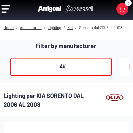
0
Home
Accessories
Lighting
Kia
Sorento dal 2006 al 2008
Filter by manufacturer
All
Lighting per KIA SORENTO DAL
2006 AL 2008