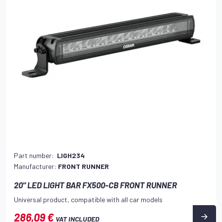
Part number:
LIGH234
Manufacturer:
FRONT RUNNER
20" LED LIGHT BAR FX500-CB FRONT RUNNER
Universal product, compatible with all car models
286,09 €
VAT INCLUDED