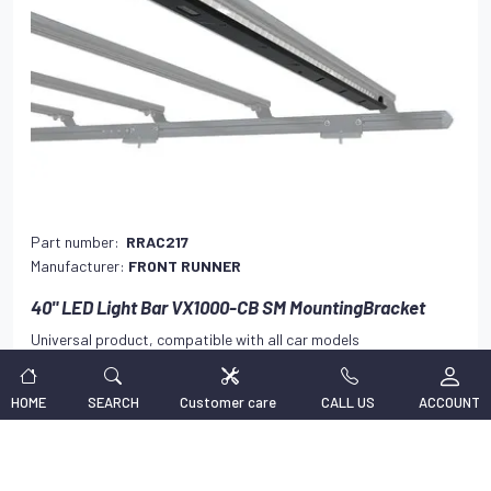
Part number:
RRAC217
Manufacturer:
FRONT RUNNER
40" LED Light Bar VX1000-CB SM MountingBracket
Universal product, compatible with all car models
138,47 €
VAT INCLUDED
HOME
SEARCH
Customer care
CALL US
ACCOUNT