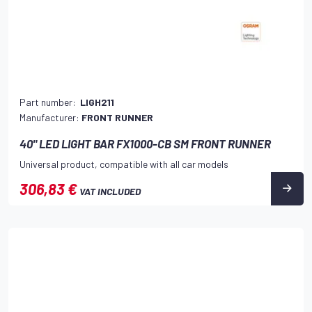
Part number:
LIGH211
Manufacturer:
FRONT RUNNER
40" LED LIGHT BAR FX1000-CB SM FRONT RUNNER
Universal product, compatible with all car models
306,83 €
VAT INCLUDED