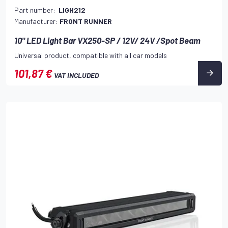
Part number:
LIGH212
Manufacturer:
FRONT RUNNER
10" LED Light Bar VX250-SP / 12V/ 24V /Spot Beam
Universal product, compatible with all car models
101,87 €
VAT INCLUDED