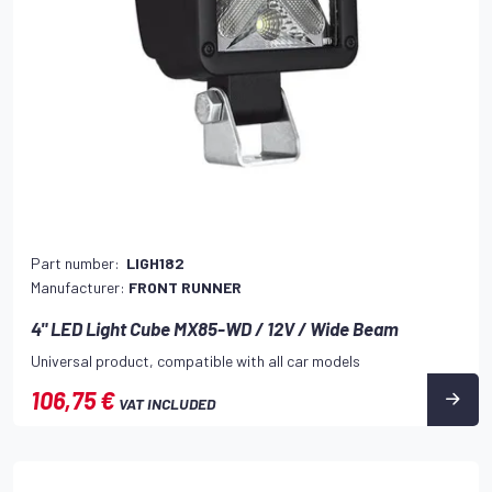
Part number:
LIGH182
Manufacturer:
FRONT RUNNER
4" LED Light Cube MX85-WD / 12V / Wide Beam
Universal product, compatible with all car models
106,75 €
VAT INCLUDED