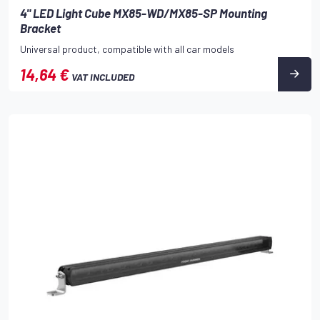
4" LED Light Cube MX85-WD/MX85-SP Mounting
Bracket
Universal product, compatible with all car models
14,64 €
VAT INCLUDED