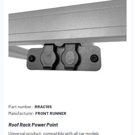
Part number:
RRAC165
Manufacturer:
FRONT RUNNER
Roof Rack Power Point
Universal product, compatible with all car models