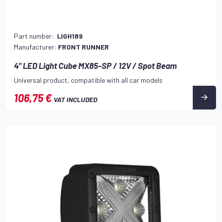
Part number:
LIGH189
Manufacturer:
FRONT RUNNER
4" LED Light Cube MX85-SP / 12V / Spot Beam
Universal product, compatible with all car models
106,75 €
VAT INCLUDED