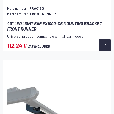
Part number:
RRAC160
Manufacturer:
FRONT RUNNER
40" LED LIGHT BAR FX1000-CB MOUNTING BRACKET
FRONT RUNNER
Universal product, compatible with all car models
112,24 €
VAT INCLUDED