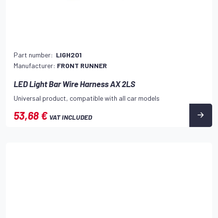
Part number:
LIGH201
Manufacturer:
FRONT RUNNER
LED Light Bar Wire Harness AX 2LS
Universal product, compatible with all car models
53,68 €
VAT INCLUDED