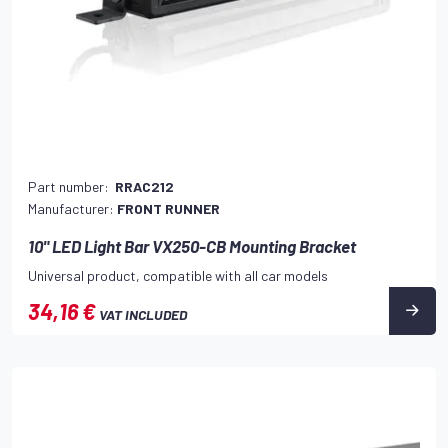
Part number:
RRAC212
Manufacturer:
FRONT RUNNER
10" LED Light Bar VX250-CB Mounting Bracket
Universal product, compatible with all car models
34,16 €
VAT INCLUDED