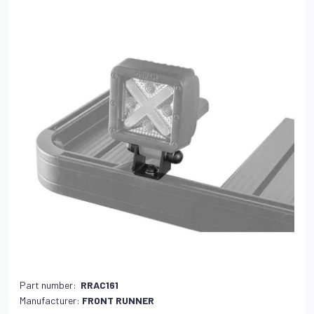
Part number:
RRAC161
Manufacturer:
FRONT RUNNER