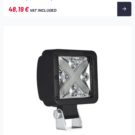
48,19 €
VAT INCLUDED