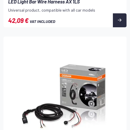
LED Light Bar Wire Harness AX 1LS
Universal product, compatible with all car models
42,09 €
VAT INCLUDED