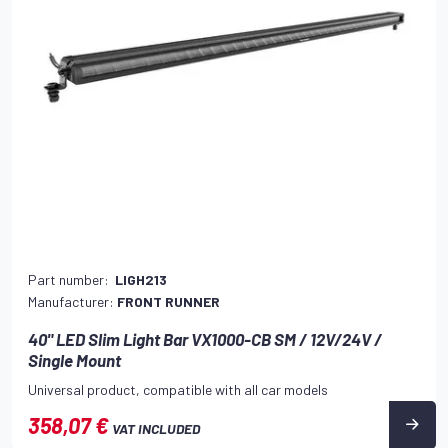
Part number:
LIGH213
Manufacturer:
FRONT RUNNER
40" LED Slim Light Bar VX1000-CB SM / 12V/24V /
Single Mount
Universal product, compatible with all car models
358,07 €
VAT INCLUDED