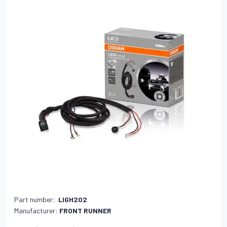
Part number:
LIGH202
Manufacturer:
FRONT RUNNER