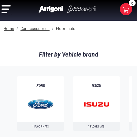
0
Home
Car accessories
Floor mats
Filter by Vehicle brand
FORD
ISUZU
‹
1 FLOOR MATS
1 FLOOR MATS