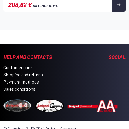
208,62 €
VAT INCLUDED
HELP AND CONTACTS
SOCIAL
Customer care
Shipping and returns
Payment methods
Sales conditions
© Copyright 2017-2023 Arrigoni Accessori