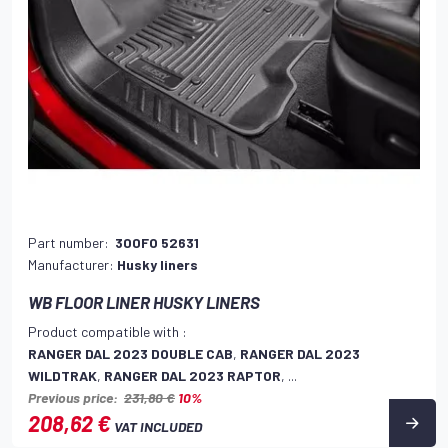
Part number:
300FO 52631
Manufacturer:
Husky liners
WB FLOOR LINER HUSKY LINERS
Product compatible with :
RANGER DAL 2023 DOUBLE CAB
,
RANGER DAL 2023
WILDTRAK
,
RANGER DAL 2023 RAPTOR
, ...
Previous price:
231,80 €
10%
208,62 €
VAT INCLUDED