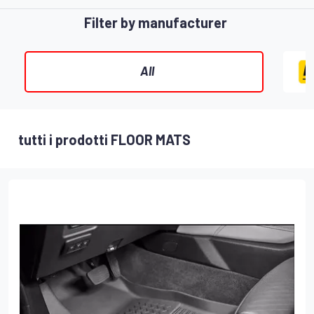
Filter by manufacturer
All
tutti i prodotti FLOOR MATS