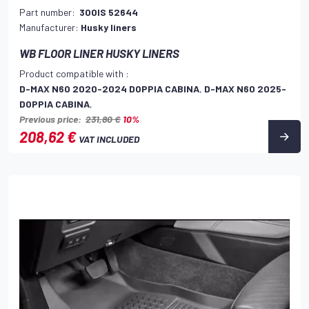
Part number:
300IS 52644
Manufacturer:
Husky liners
WB FLOOR LINER HUSKY LINERS
Product compatible with :
D-MAX N60 2020-2024 DOPPIA CABINA
,
D-MAX N60 2025-
DOPPIA CABINA
,
Previous price:
231,80 €
10%
208,62 €
VAT INCLUDED