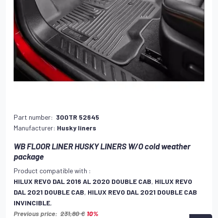
Part number:
300TR 52645
Manufacturer:
Husky liners
WB FLOOR LINER HUSKY LINERS W/O cold weather
package
Product compatible with :
HILUX REVO DAL 2016 AL 2020 DOUBLE CAB
,
HILUX REVO
DAL 2021 DOUBLE CAB
,
HILUX REVO DAL 2021 DOUBLE CAB
INVINCIBLE
,
Previous price:
231,80 €
10%