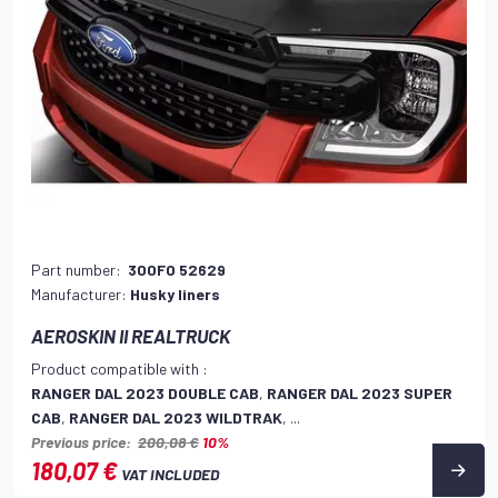
Part number:
300FO 52629
Manufacturer:
Husky liners
AEROSKIN II REALTRUCK
Product compatible with :
RANGER DAL 2023 DOUBLE CAB
,
RANGER DAL 2023 SUPER
CAB
,
RANGER DAL 2023 WILDTRAK
, ...
Previous price:
200,08 €
10%
180,07 €
VAT INCLUDED