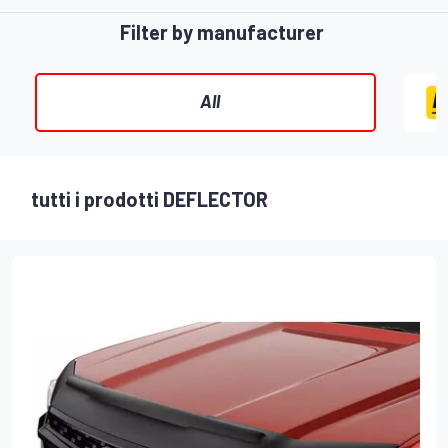
Filter by manufacturer
All
tutti i prodotti DEFLECTOR