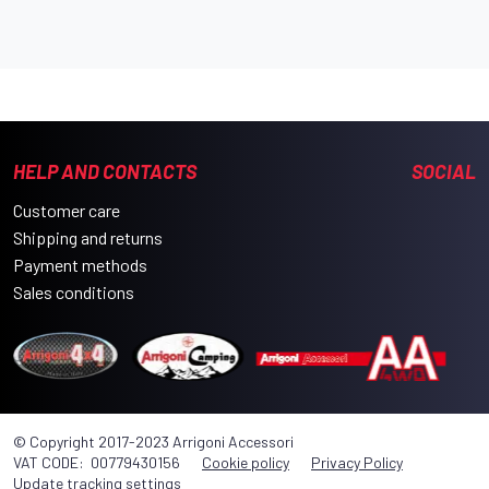
HELP AND CONTACTS
SOCIAL
Customer care
Shipping and returns
Payment methods
Sales conditions
© Copyright 2017-2023 Arrigoni Accessori
VAT CODE: 00779430156
Cookie policy
Privacy Policy
Update tracking settings