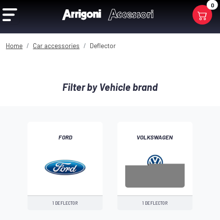
0
Home
Car accessories
Deflector
Filter by Vehicle brand
FORD
VOLKSWAGEN
1 DEFLECTOR
1 DEFLECTOR