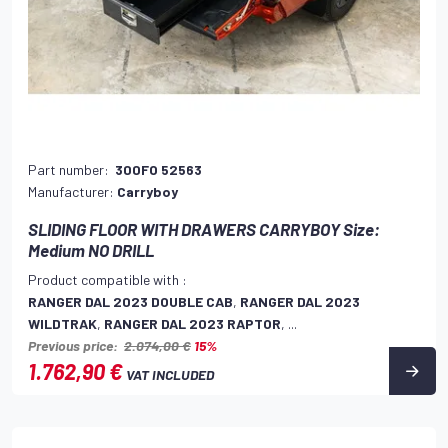
Part number:
300FO 52563
Manufacturer:
Carryboy
SLIDING FLOOR WITH DRAWERS CARRYBOY Size:
Medium NO DRILL
Product compatible with :
RANGER DAL 2023 DOUBLE CAB
,
RANGER DAL 2023
WILDTRAK
,
RANGER DAL 2023 RAPTOR
, ...
Previous price:
2.074,00 €
15%
1.762,90 €
VAT INCLUDED