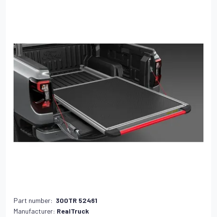
Part number:
300TR 52461
Manufacturer:
RealTruck