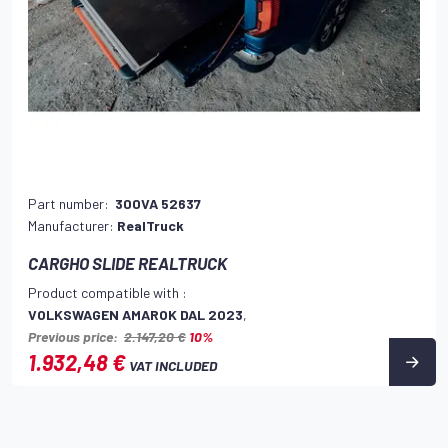
Part number:
300VA 52637
Manufacturer:
RealTruck
CARGHO SLIDE REALTRUCK
Product compatible with :
VOLKSWAGEN AMAROK DAL 2023
,
Previous price:
2.147,20 €
10%
1.932,48 €
VAT INCLUDED