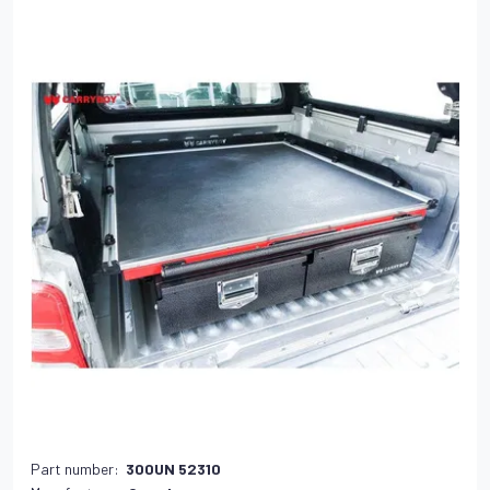
Part number:
300UN 52310