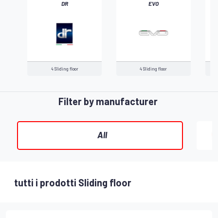
DR
EVO
‹
4 Sliding floor
4 Sliding floor
Filter by manufacturer
All
tutti i prodotti Sliding floor