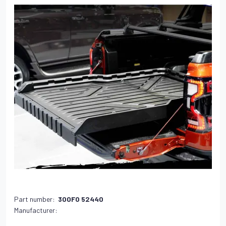
Part number:
300FO 52440
Manufacturer: