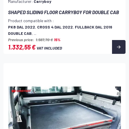
Manufacturer:
Carryboy
SHAPED SLIDING FLOOR CARRYBOY FOR DOUBLE CAB
Product compatible with :
PK8 DAL 2022
,
CROSS 4 DAL 2022
,
FULLBACK DAL 2016
DOUBLE CAB
, ...
Previous price:
1.567,70 €
15%
1.332,55 €
VAT INCLUDED