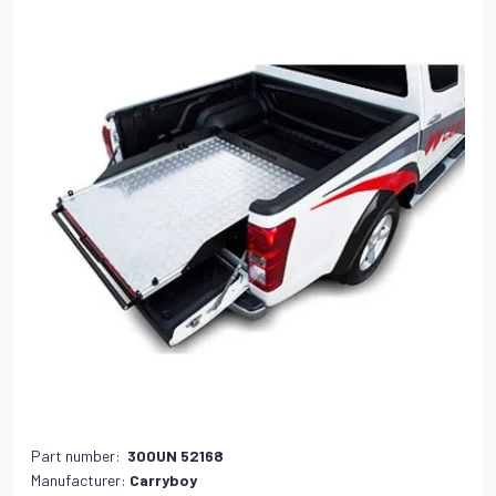
Part number:
300UN 52168
Manufacturer:
Carryboy