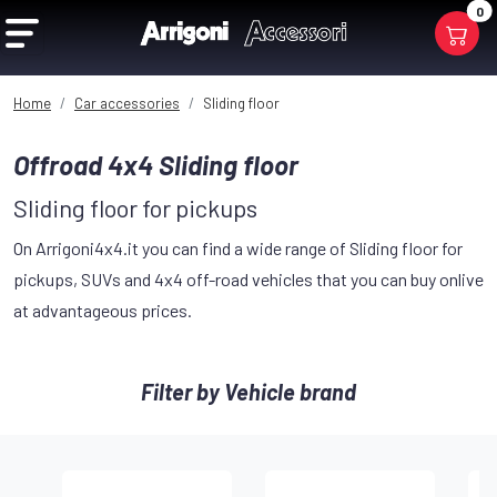
0
Home
Car accessories
Sliding floor
Offroad 4x4 Sliding floor
Sliding floor for pickups
On Arrigoni4x4.it you can find a wide range of Sliding floor for
pickups, SUVs and 4x4 off-road vehicles that you can buy onlive
at advantageous prices.
Filter by Vehicle brand