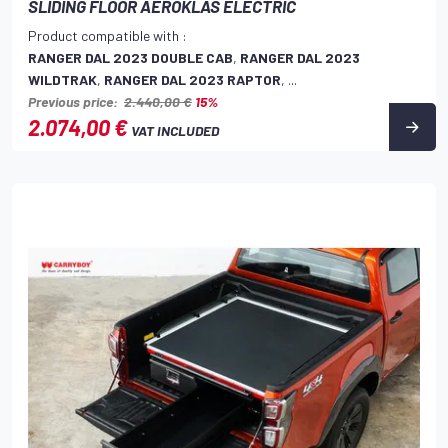
SLIDING FLOOR AEROKLAS ELECTRIC
Product compatible with :
RANGER DAL 2023 DOUBLE CAB
,
RANGER DAL 2023
WILDTRAK
,
RANGER DAL 2023 RAPTOR
, ...
Previous price:
2.440,00 €
15%
2.074,00 €
VAT INCLUDED