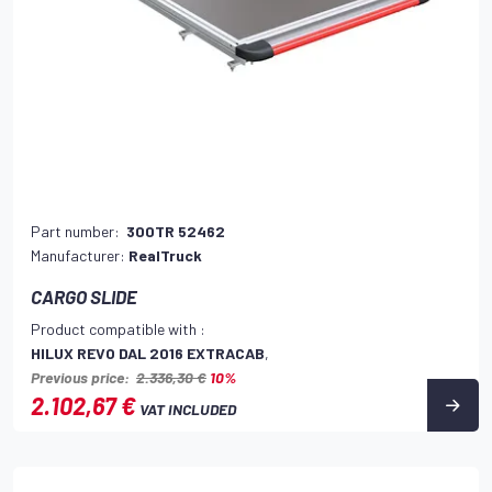
Part number:
300TR 52462
Manufacturer:
RealTruck
CARGO SLIDE
Product compatible with :
HILUX REVO DAL 2016 EXTRACAB
,
Previous price:
2.336,30 €
10%
2.102,67 €
VAT INCLUDED