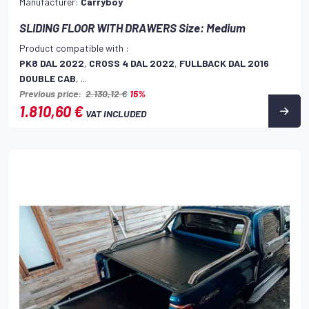
Manufacturer:
Carryboy
SLIDING FLOOR WITH DRAWERS Size: Medium
Product compatible with :
PK8 DAL 2022
,
CROSS 4 DAL 2022
,
FULLBACK DAL 2016
DOUBLE CAB
, ...
Previous price:
2.130,12 €
15%
1.810,60 €
VAT INCLUDED