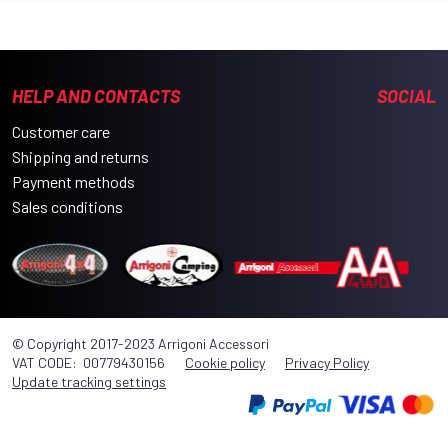
HELP AND CONTACTS
SOCIAL
Customer care
Shipping and returns
Payment methods
Sales conditions
© Copyright 2017-2023 Arrigoni Accessori
VAT CODE: 00779430156
Cookie policy
Privacy Policy
Update tracking settings