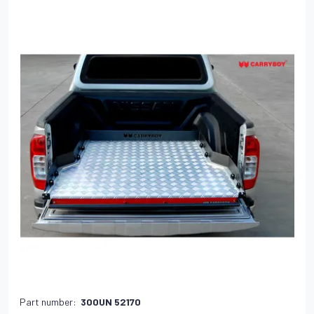
Part number:
300UN 52170