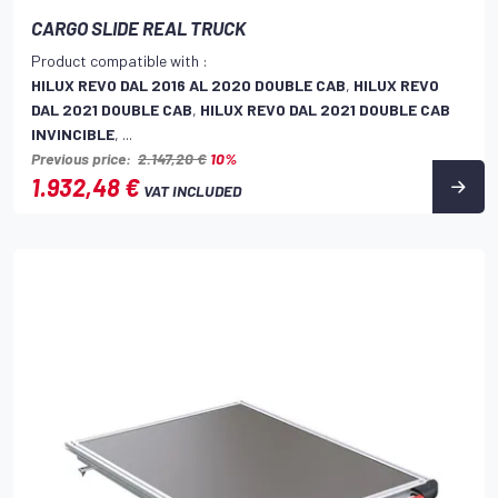
CARGO SLIDE REAL TRUCK
Product compatible with :
HILUX REVO DAL 2016 AL 2020 DOUBLE CAB
,
HILUX REVO
DAL 2021 DOUBLE CAB
,
HILUX REVO DAL 2021 DOUBLE CAB
INVINCIBLE
, ...
Previous price:
2.147,20 €
10%
1.932,48 €
VAT INCLUDED