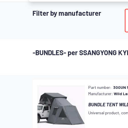
Filter by manufacturer
-BUNDLES- per SSANGYONG KY
Part number:
300UN 
Manufacturer:
Wild L
BUNDLE TENT WILD
Universal product, com