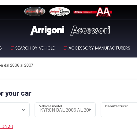
S
SEARCH BY VEHICLE
ACCESSORY MANUFACTURERS
n dal 2006 al 2007
or your car
Vehicle model
Manufacturer
8 04 30