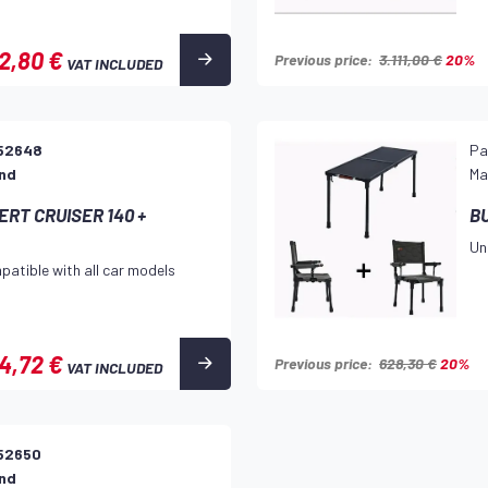
2,80 €
Previous price:
3.111,00 €
20%
VAT INCLUDED
52648
Pa
and
Ma
RT CRUISER 140 +
B
Un
patible with all car models
4,72 €
Previous price:
628,30 €
20%
VAT INCLUDED
52650
and