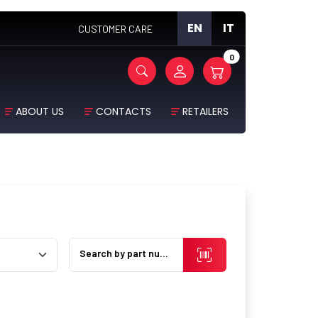
EN
IT
CUSTOMER CARE
0
ABOUT US
CONTACTS
RETAILERS
Search by part number