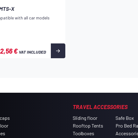
 MTS-X
patible with all car models
2,56 €
VAT INCLUDED
TRAVEL ACCESSORIES
 caps
Sliding floor
Safe Box
floor
Rooftop Tents
Pro Bed R
xes
Toolboxes
Accessori