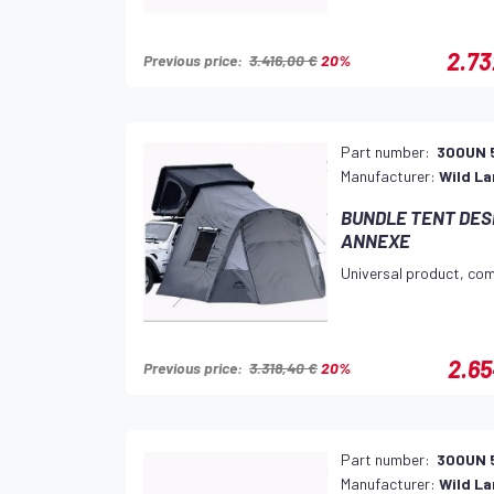
2.73
Previous price:
3.416,00 €
20%
Part number:
300UN 
Manufacturer:
Wild L
BUNDLE TENT DESE
ANNEXE
Universal product, com
2.65
Previous price:
3.318,40 €
20%
Part number:
300UN 
Manufacturer:
Wild L