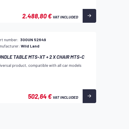
2.488,80 €
VAT INCLUDED
rt number:
300UN 52649
nufacturer:
Wild Land
UNDLE TABLE MTS-XT + 2 X CHAIR MTS-C
iversal product, compatible with all car models
502,64 €
VAT INCLUDED