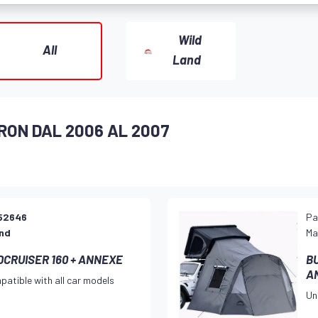
Wild
All
Land
RON DAL 2006 AL 2007
52646
Pa
and
Ma
CRUISER 160 + ANNEXE
B
A
patible with all car models
Un