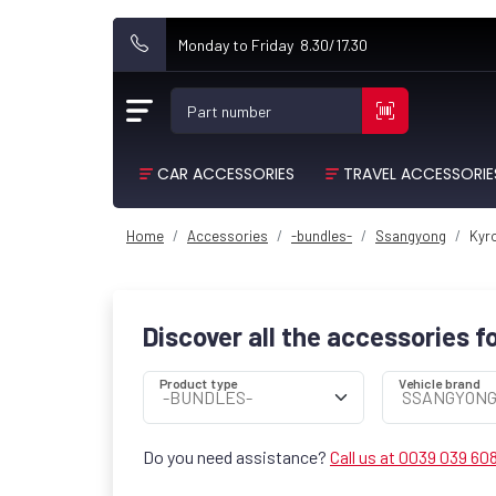
Monday to Friday 8.30/17.30
Part number
CAR ACCESSORIES
TRAVEL ACCESSORIE
Home
Accessories
-bundles-
Ssangyong
Kyro
Discover all the accessories f
Product type
Vehicle brand
Do you need assistance?
Call us at 0039 039 60