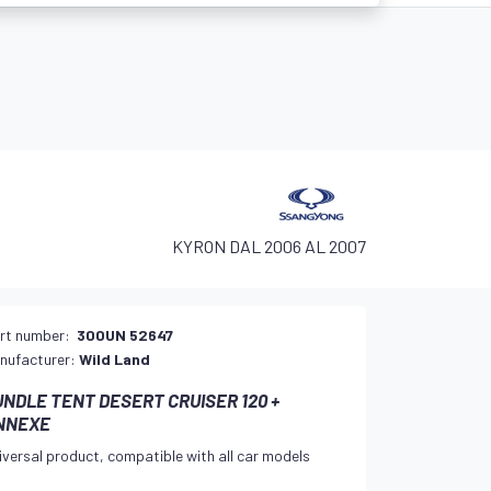
KYRON DAL 2006 AL 2007
rt number:
300UN 52647
nufacturer:
Wild Land
UNDLE TENT DESERT CRUISER 120 +
NNEXE
iversal product, compatible with all car models