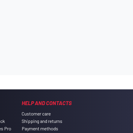
HELP AND CONTACTS
Customer care
ack
Shipping and returns
es Pro
Payment methods