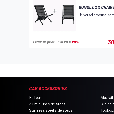
BUNDLE 2 X CHAIR
Universal product, com
30
Previous price:
378,20 €
20%
CAR ACCESSORIES
Bull bar
Abs rail
Aluminium side steps
Sliding 
Stainless steel side steps
Toolbo