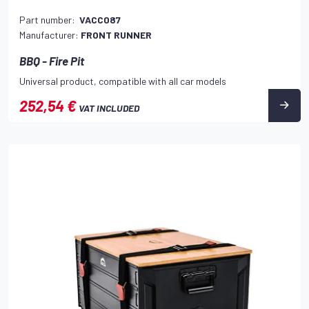
Part number:
VACC087
Manufacturer:
FRONT RUNNER
BBQ - Fire Pit
Universal product, compatible with all car models
252,54 €
VAT INCLUDED