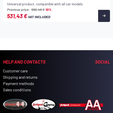
Universal product, compatible with all car models
Previous price:
590,48 €
10%
531,43 €
VAT INCLUDED
HELP AND CONTACTS
SOCIAL
Customer care
Shipping and returns
Payment methods
Sales conditions