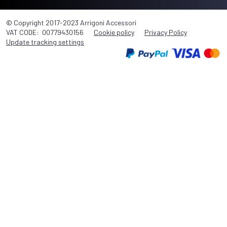
© Copyright 2017-2023 Arrigoni Accessori
VAT CODE: 00779430156
Cookie policy
Privacy Policy
Update tracking settings