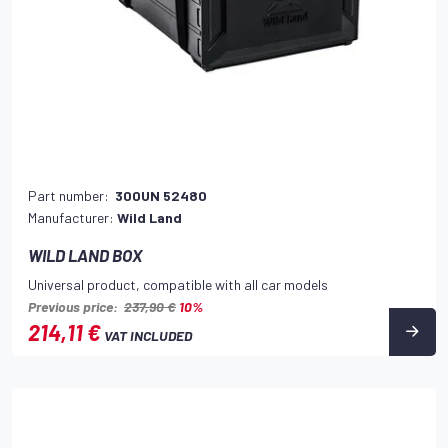
Part number:
300UN 52480
Manufacturer:
Wild Land
WILD LAND BOX
Universal product, compatible with all car models
Previous price:
237,90 €
10%
214,11 €
VAT INCLUDED