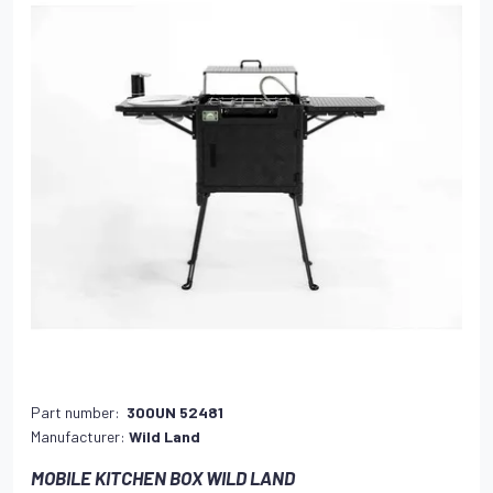
Part number:
300UN 52481
Manufacturer:
Wild Land
MOBILE KITCHEN BOX WILD LAND