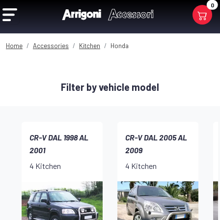
0
Home
Accessories
Kitchen
Honda
Filter by vehicle model
CR-V DAL 1998 AL
CR-V DAL 2005 AL
2001
2009
4 Kitchen
4 Kitchen