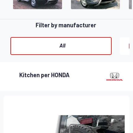
Filter by manufacturer
All
Kitchen per HONDA