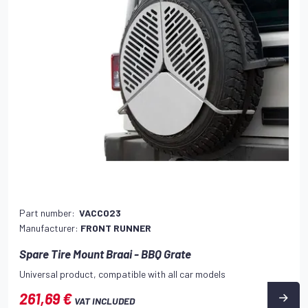
Part number:
VACC023
Manufacturer:
FRONT RUNNER
Spare Tire Mount Braai - BBQ Grate
Universal product, compatible with all car models
261,69 €
VAT INCLUDED