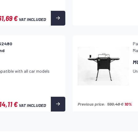
61,69 €
VAT INCLUDED
52480
Pa
and
Ma
M
patible with all car models
Un
14,11 €
Previous price:
590,48 €
10%
VAT INCLUDED