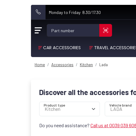
Monday to Friday 8.30/17.30
Part number
CAR ACCESSORIES
TRAVEL ACCESSORIE
Home
Accessories
Kitchen
Lada
Discover all the accessories f
Product type
Vehicle brand
Do you need assistance?
Call us at 0039 039 60