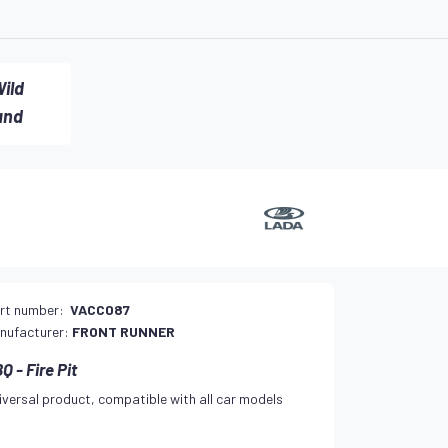
ild
and
rt number:
VACC087
nufacturer:
FRONT RUNNER
Q - Fire Pit
iversal product, compatible with all car models