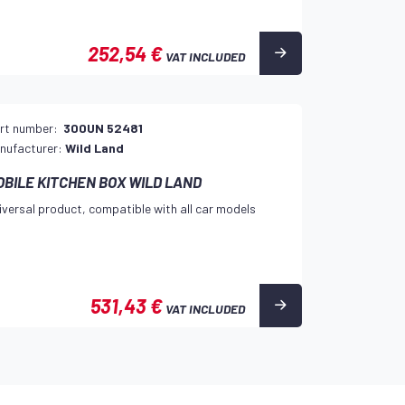
252,54 €
VAT INCLUDED
rt number:
300UN 52481
nufacturer:
Wild Land
OBILE KITCHEN BOX WILD LAND
iversal product, compatible with all car models
531,43 €
VAT INCLUDED