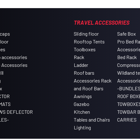
TRAVEL ACCESSORIES
 caps
Sliding floor
Safe Box
floor
Rooftop Tents
Pro Bed R
xes
Toolboxes
Accessori
 accessories
Rack
Bed Rack
e Accessories
Ladder
Compress
ll
Roof bars
Wildland t
g
Accessories Rack
Accessori
x
and Roof Bars
-BUNDLES
CTOR
Awnings
ROOF BOX
MATS
Gazebo
TOWBOXE
WS DEFLECTOR
Kitchen
TOWBAR B
LES-
Tables and Chairs
CARRIES
Lighting