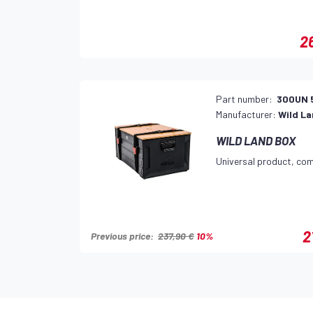
2
Part number:
300UN 
Manufacturer:
Wild L
WILD LAND BOX
Universal product, com
2
Previous price:
237,90 €
10%