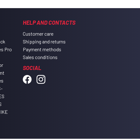
HELP AND CONTACTS
Customer care
ack
Shipping and returns
es Pro
Payment methods
Sales conditions
or
SOCIAL
ent
es
-
ES
S
IKE