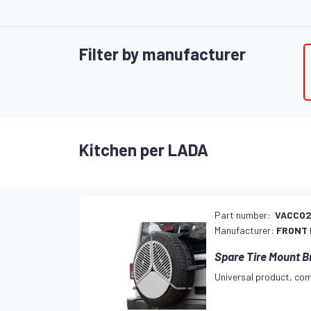
Filter by manufacturer
Kitchen per LADA
Part number:
VACC0
Manufacturer:
FRONT
Spare Tire Mount B
Universal product, com