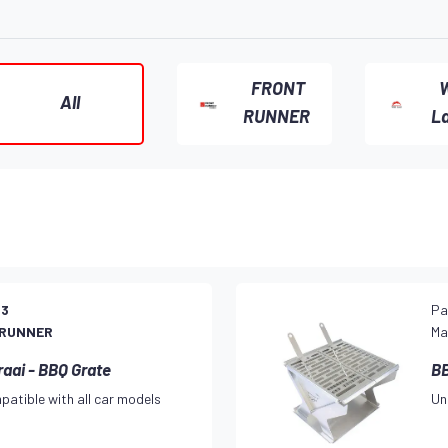
FRONT
W
All
RUNNER
L
23
Pa
 RUNNER
Ma
raai - BBQ Grate
BB
patible with all car models
Un