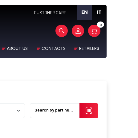
EN
IT
CUSTOMER CARE
0
ABOUT US
CONTACTS
RETAILERS
Search by part number