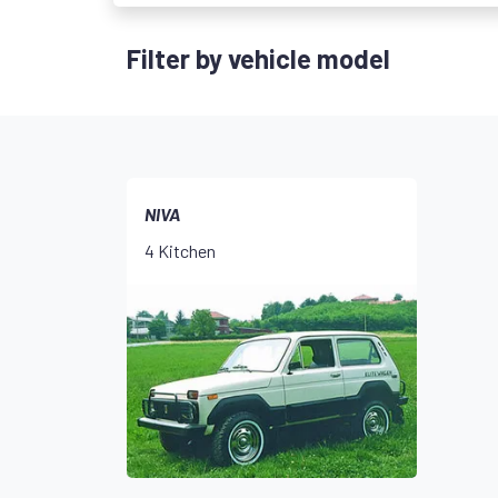
Filter by vehicle model
NIVA
4 Kitchen