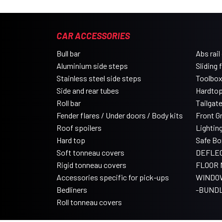
CAR ACCESSORIES
Bull bar
Abs rail
Aluminium side steps
Sliding 
Stainless steel side steps
Toolbo
Side and rear tubes
Hardtop
Roll bar
Tailgat
Fender flares / Under doors / Body kits
Front Gri
Roof spoilers
Lightin
Hard top
Safe Bo
Soft tonneau covers
DEFLE
Rigid tonneau covers
FLOOR 
Accessories specific for pick-ups
WINDO
Bedliners
-BUND
Roll tonneau covers