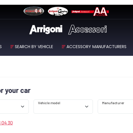
S
SEARCH BY VEHICLE
ACCESSORY MANUFACTURERS
or your car
Vehicle model
Manufacturer
8 04 30