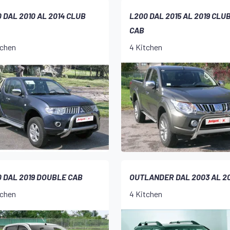
 DAL 2010 AL 2014 CLUB
L200 DAL 2015 AL 2019 CLU
CAB
tchen
4 Kitchen
 DAL 2019 DOUBLE CAB
OUTLANDER DAL 2003 AL 2
tchen
4 Kitchen