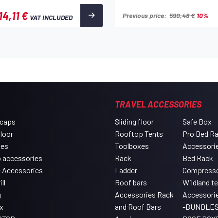
14,11 €
Previous price:
590,48 €
10%
VAT INCLUDED
TRAVEL ACCESSORIES
 caps
Sliding floor
Safe Box
floor
Rooftop Tents
Pro Bed R
xes
Toolboxes
Accessori
 accessories
Rack
Bed Rack
e Accessories
Ladder
Compress
ll
Roof bars
Wildland t
g
Accessories Rack
Accessori
x
and Roof Bars
-BUNDLES