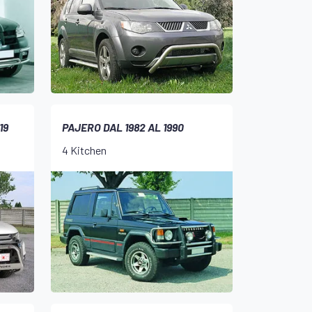
19
PAJERO DAL 1982 AL 1990
4 Kitchen