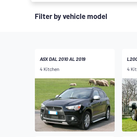
Filter by vehicle model
ASX DAL 2010 AL 2019
L200
4 Kitchen
4 Ki