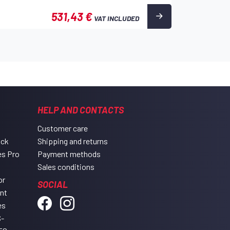
531,43 €
VAT INCLUDED
HELP AND CONTACTS
Customer care
ack
Shipping and returns
es Pro
Payment methods
Sales conditions
or
SOCIAL
ent
es
-