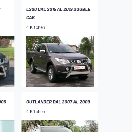
B
L200 DAL 2015 AL 2019 DOUBLE
CAB
4 Kitchen
006
OUTLANDER DAL 2007 AL 2009
4 Kitchen