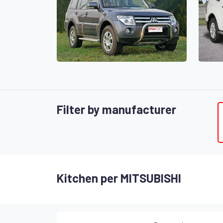
Filter by manufacturer
Kitchen per MITSUBISHI