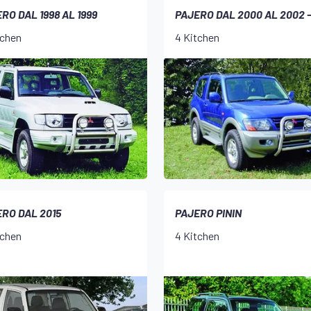
RO DAL 1998 AL 1999
PAJERO DAL 2000 AL 2002 
tchen
4 Kitchen
RO DAL 2015
PAJERO PININ
tchen
4 Kitchen