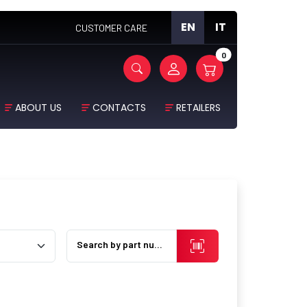
EN
IT
CUSTOMER CARE
0
ABOUT US
CONTACTS
RETAILERS
Search by part number