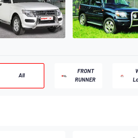
FRONT
W
All
RUNNER
L