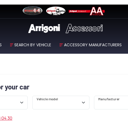
S
SEARCH BY VEHICLE
ACCESSORY MANUFACTURERS
or your car
Vehicle model
Manufacturer
8 04 30