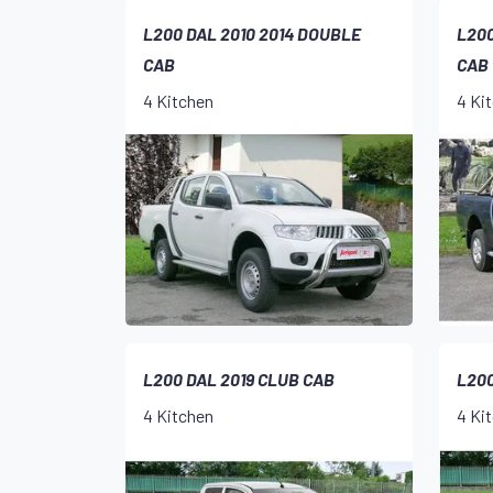
L200 DAL 2010 2014 DOUBLE
L200
CAB
CAB
4 Kitchen
4 Ki
L200 DAL 2019 CLUB CAB
L200
4 Kitchen
4 Ki