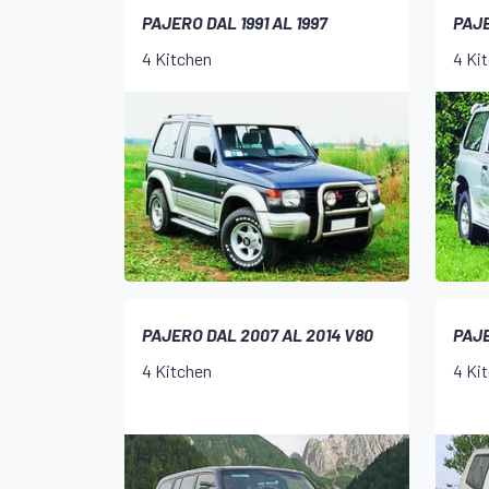
PAJERO DAL 1991 AL 1997
PAJE
4 Kitchen
4 Ki
PAJERO DAL 2007 AL 2014 V80
PAJE
4 Kitchen
4 Ki