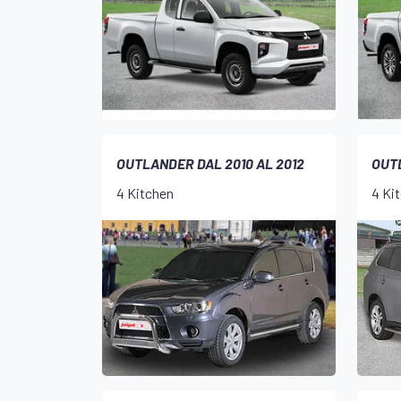
OUTLANDER DAL 2010 AL 2012
OUTL
4 Kitchen
4 Ki