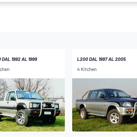
 DAL 1992 AL 1999
L200 DAL 1997 AL 2005
tchen
4 Kitchen