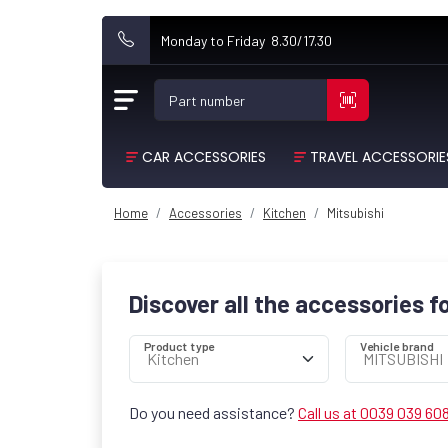
Monday to Friday 8.30/17.30
Part number
CAR ACCESSORIES
TRAVEL ACCESSORIE
Home
Accessories
Kitchen
Mitsubishi
Discover all the accessories f
Product type
Vehicle brand
Do you need assistance?
Call us at 0039 039 60