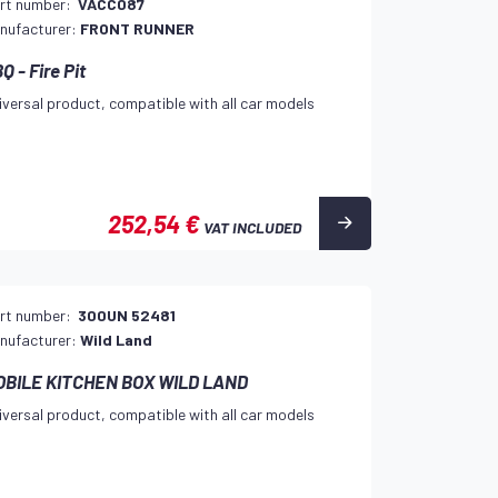
rt number:
VACC087
nufacturer:
FRONT RUNNER
Q - Fire Pit
iversal product, compatible with all car models
252,54 €
VAT INCLUDED
rt number:
300UN 52481
nufacturer:
Wild Land
OBILE KITCHEN BOX WILD LAND
iversal product, compatible with all car models