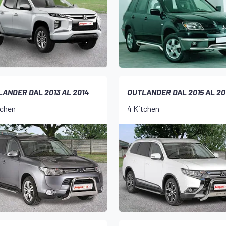
ANDER DAL 2013 AL 2014
OUTLANDER DAL 2015 AL 20
tchen
4 Kitchen