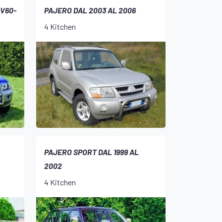
-V60-
PAJERO DAL 2003 AL 2006
4 Kitchen
PAJERO SPORT DAL 1999 AL
2002
4 Kitchen