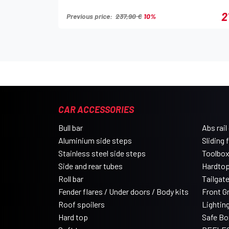
2
Previous price:
237,90 €
10%
CAR ACCESSORIES
Bull bar
Abs rail
Aluminium side steps
Sliding 
Stainless steel side steps
Toolbo
Side and rear tubes
Hardtop
Roll bar
Tailgat
Fender flares / Under doors / Body kits
Front Gri
Roof spoilers
Lightin
Hard top
Safe Bo