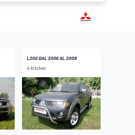
L200 DAL 2006 AL 2009
4 Kitchen