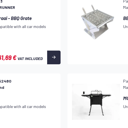
23
Pa
 RUNNER
Ma
raai - BBQ Grate
BB
patible with all car models
Un
61,69 €
VAT INCLUDED
52480
Pa
and
Ma
M
patible with all car models
Un