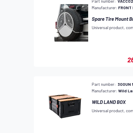
Part number:
VACC0
Manufacturer:
FRONT
Spare Tire Mount B
Universal product, com
2
Part number:
300UN 
Manufacturer:
Wild L
WILD LAND BOX
Universal product, com