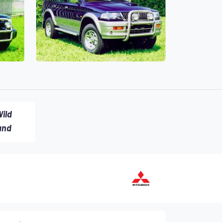
ild
and