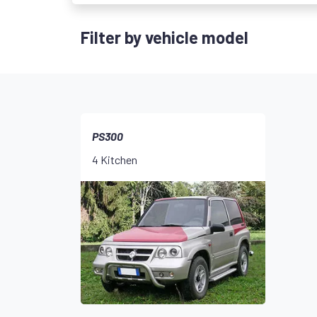
Filter by vehicle model
PS300
4 Kitchen