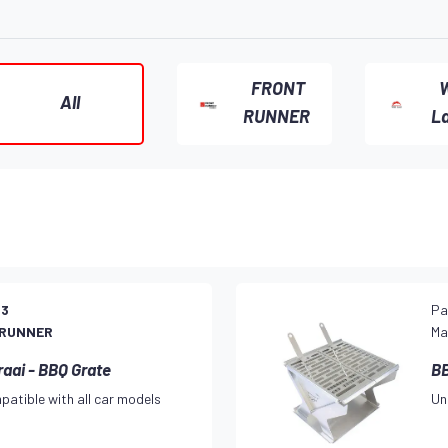
FRONT
W
All
RUNNER
L
23
Pa
 RUNNER
Ma
raai - BBQ Grate
BB
patible with all car models
Un