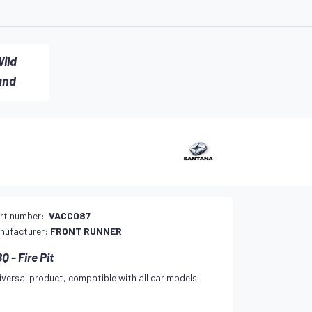
ild
and
rt number:
VACC087
nufacturer:
FRONT RUNNER
Q - Fire Pit
iversal product, compatible with all car models