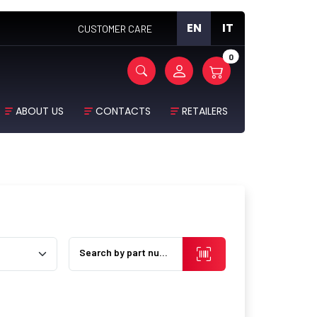
EN
IT
CUSTOMER CARE
0
ABOUT US
CONTACTS
RETAILERS
Search by part number