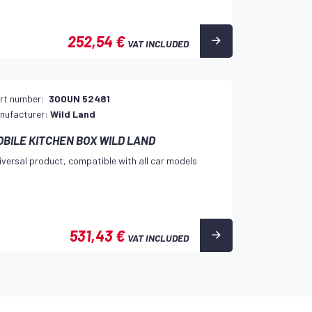
252,54 €
VAT INCLUDED
rt number:
300UN 52481
nufacturer:
Wild Land
OBILE KITCHEN BOX WILD LAND
iversal product, compatible with all car models
531,43 €
VAT INCLUDED