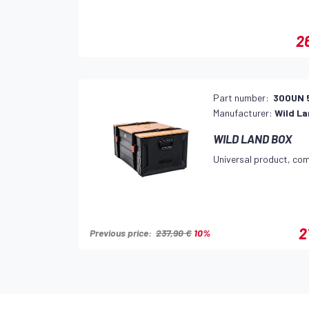
2
Part number:
300UN 
Manufacturer:
Wild L
WILD LAND BOX
Universal product, com
2
Previous price:
237,90 €
10%