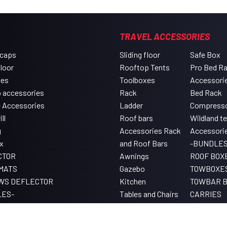
TRAVEL ACCESSORIES
 caps
Sliding floor
Safe Box
floor
Rooftop Tents
Pro Bed R
xes
Toolboxes
Accessori
 accessories
Rack
Bed Rack
e Accessories
Ladder
Compress
ll
Roof bars
Wildland t
g
Accessories Rack
Accessori
x
and Roof Bars
-BUNDLES
CTOR
Awnings
ROOF BOX
MATS
Gazebo
TOWBOXE
WS DEFLECTOR
Kitchen
TOWBAR B
LES-
Tables and Chairs
CARRIES
Lighting