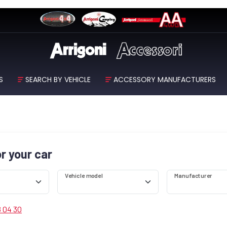
S
SEARCH BY VEHICLE
ACCESSORY MANUFACTURERS
or your car
Vehicle model
Manufacturer
8 04 30