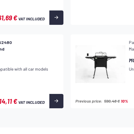
61,69 €
VAT INCLUDED
52480
Pa
and
Ma
M
patible with all car models
Un
14,11 €
Previous price:
590,48 €
10%
VAT INCLUDED