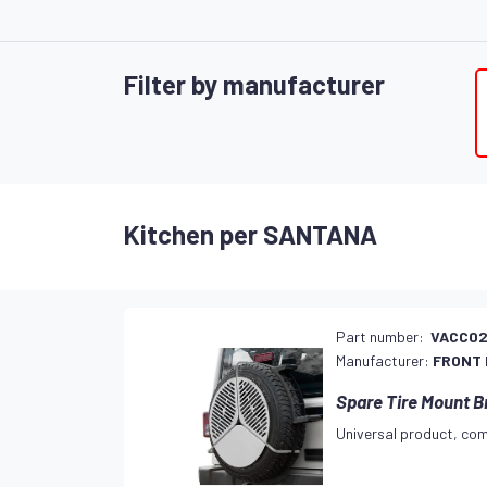
Filter by manufacturer
Kitchen per SANTANA
Part number:
VACC0
Manufacturer:
FRONT
Spare Tire Mount B
Universal product, com