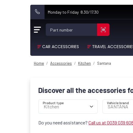
Monday to Friday 8.30/17.30
Part number
CAR ACCESSORIES
TRAVEL ACCESSORIE
Home
Accessories
Kitchen
Santana
Discover all the accessories f
Product type
Vehicle brand
Do you need assistance?
Call us at 0039 039 60