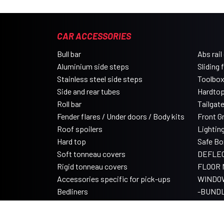
CAR ACCESSORIES
Bull bar
Abs rail
Aluminium side steps
Sliding 
Stainless steel side steps
Toolbo
Side and rear tubes
Hardtop
Roll bar
Tailgat
Fender flares / Under doors / Body kits
Front Gri
Roof spoilers
Lightin
Hard top
Safe Bo
Soft tonneau covers
DEFLE
Rigid tonneau covers
FLOOR 
Accessories specific for pick-ups
WINDO
Bedliners
-BUND
Roll tonneau covers