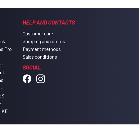
HELP AND CONTACTS
Customer care
ack
Shipping and returns
es Pro
Payment methods
Sales conditions
or
SOCIAL
ent
es
-
ES
S
IKE