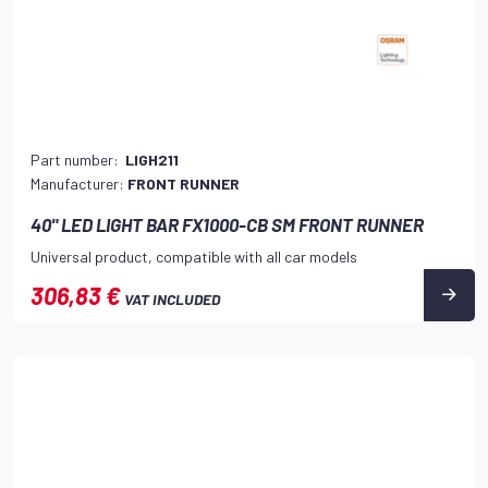
Part number:
LIGH211
Manufacturer:
FRONT RUNNER
40" LED LIGHT BAR FX1000-CB SM FRONT RUNNER
Universal product, compatible with all car models
306,83 €
VAT INCLUDED