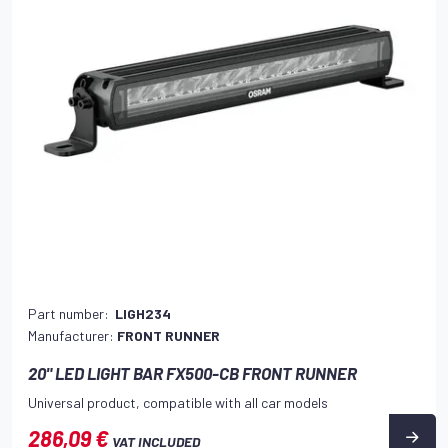
Part number:
LIGH234
Manufacturer:
FRONT RUNNER
20" LED LIGHT BAR FX500-CB FRONT RUNNER
Universal product, compatible with all car models
286,09 €
VAT INCLUDED