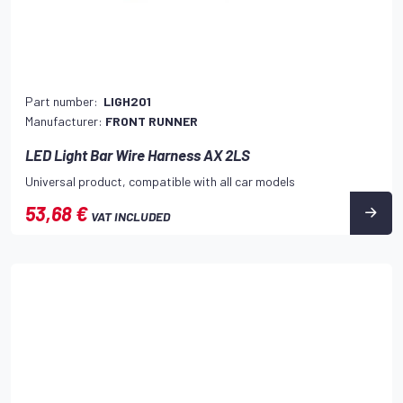
Part number:
LIGH201
Manufacturer:
FRONT RUNNER
LED Light Bar Wire Harness AX 2LS
Universal product, compatible with all car models
53,68 €
VAT INCLUDED