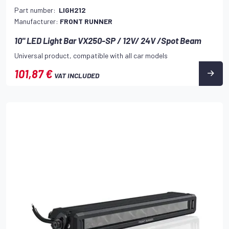
Part number:
LIGH212
Manufacturer:
FRONT RUNNER
10" LED Light Bar VX250-SP / 12V/ 24V /Spot Beam
Universal product, compatible with all car models
101,87 €
VAT INCLUDED