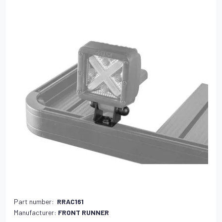
Part number:
RRAC161
Manufacturer:
FRONT RUNNER