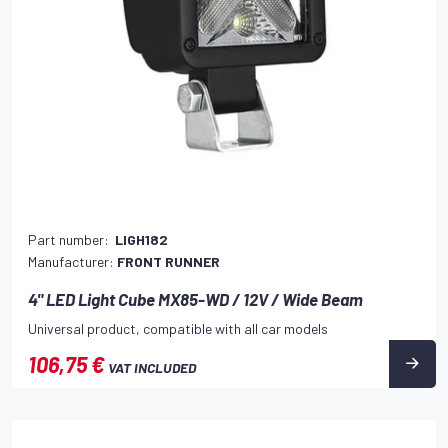
Part number:
LIGH182
Manufacturer:
FRONT RUNNER
4" LED Light Cube MX85-WD / 12V / Wide Beam
Universal product, compatible with all car models
106,75 €
VAT INCLUDED