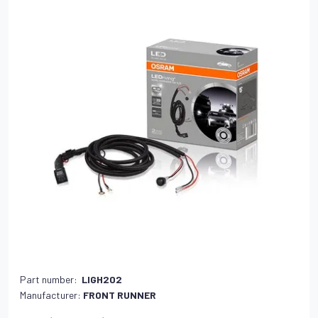
Part number:
LIGH202
Manufacturer:
FRONT RUNNER