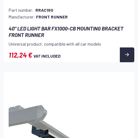
Part number:
RRAC160
Manufacturer:
FRONT RUNNER
40" LED LIGHT BAR FX1000-CB MOUNTING BRACKET
FRONT RUNNER
Universal product, compatible with all car models
112,24 €
VAT INCLUDED