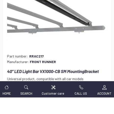
Part number:
RRAC217
Manufacturer:
FRONT RUNNER
40" LED Light Bar VX1000-CB SM MountingBracket
Universal product, compatible with all car models
138,47 €
VAT INCLUDED
HOME
SEARCH
Customer care
CALL US
ACCOUNT