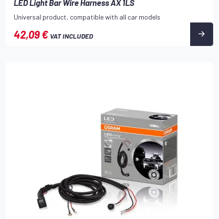
LED Light Bar Wire Harness AX 1LS
Universal product, compatible with all car models
42,09 €
VAT INCLUDED