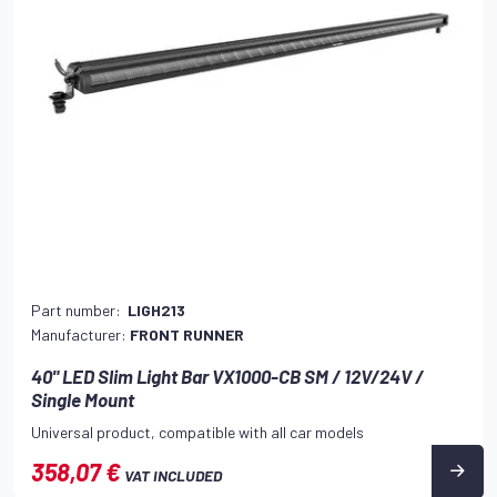
Part number:
LIGH213
Manufacturer:
FRONT RUNNER
40" LED Slim Light Bar VX1000-CB SM / 12V/24V /
Single Mount
Universal product, compatible with all car models
358,07 €
VAT INCLUDED