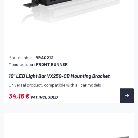
Part number:
RRAC212
Manufacturer:
FRONT RUNNER
10" LED Light Bar VX250-CB Mounting Bracket
Universal product, compatible with all car models
34,16 €
VAT INCLUDED