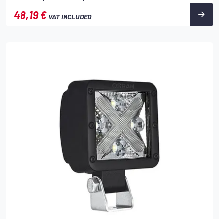
48,19 €
VAT INCLUDED