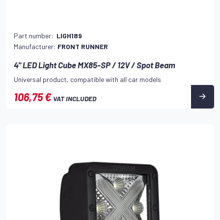
Part number:
LIGH189
Manufacturer:
FRONT RUNNER
4" LED Light Cube MX85-SP / 12V / Spot Beam
Universal product, compatible with all car models
106,75 €
VAT INCLUDED