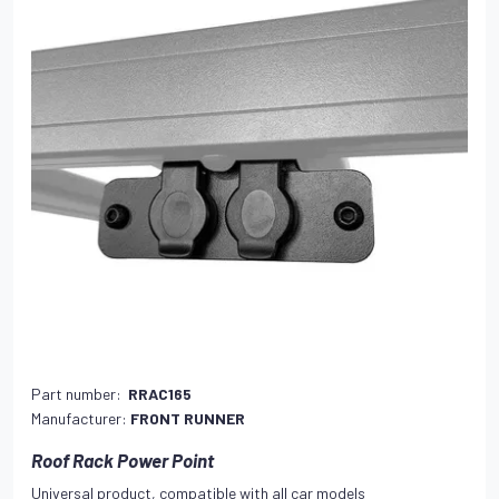
Part number:
RRAC165
Manufacturer:
FRONT RUNNER
Roof Rack Power Point
Universal product, compatible with all car models