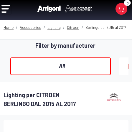
0
Home
Accessories
Lighting
Citroen
Berlingo dal 2015 al 2017
Filter by manufacturer
All
Lighting per CITROEN
BERLINGO DAL 2015 AL 2017