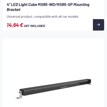
4" LED Light Cube MX85-WD/MX85-SP Mounting
Bracket
Universal product, compatible with all car models
14,64 €
VAT INCLUDED