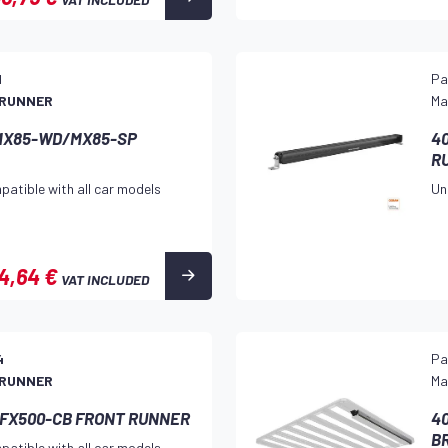
1
Pa
 RUNNER
Ma
e MX85-WD/MX85-SP
40
R
patible with all car models
Un
4,64 €
VAT INCLUDED
4
Pa
 RUNNER
Ma
R FX500-CB FRONT RUNNER
40
B
patible with all car models