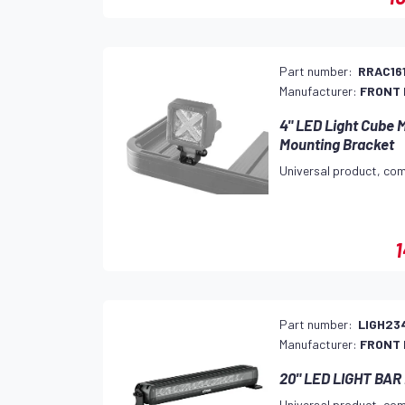
Part number:
RRAC16
Manufacturer:
FRONT
4" LED Light Cub
Mounting Bracket
Universal product, com
1
Part number:
LIGH23
Manufacturer:
FRONT
20" LED LIGHT BA
Universal product, com