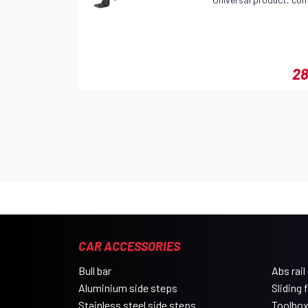
28
CAR ACCESSORIES
Bull bar
Abs rail
Aluminium side steps
Sliding 
Stainless steel side steps
Toolbo