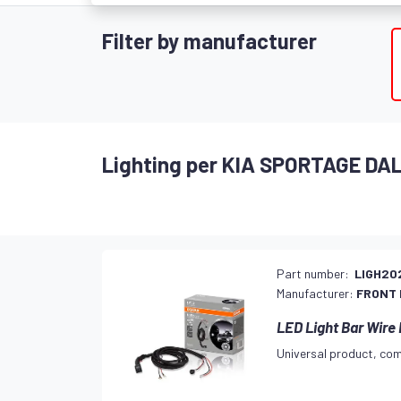
Filter by manufacturer
Lighting per KIA SPORTAGE DA
Part number:
LIGH20
Manufacturer:
FRONT
LED Light Bar Wire
Universal product, com