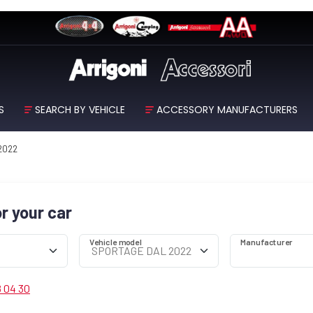
S
SEARCH BY VEHICLE
ACCESSORY MANUFACTURERS
 2022
or your car
Vehicle model
Manufacturer
8 04 30