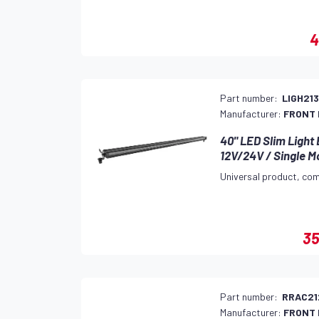
4
Part number:
LIGH21
Manufacturer:
FRONT
40" LED Slim Light
12V/24V / Single M
Universal product, com
35
Part number:
RRAC21
Manufacturer:
FRONT