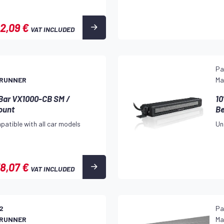
2,09 €
VAT INCLUDED
3
Pa
 RUNNER
Ma
 Bar VX1000-CB SM /
10
ount
B
patible with all car models
Un
8,07 €
VAT INCLUDED
2
Pa
 RUNNER
Ma