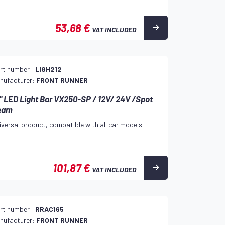
53,68 €
VAT INCLUDED
rt number:
LIGH212
nufacturer:
FRONT RUNNER
" LED Light Bar VX250-SP / 12V/ 24V /Spot
eam
iversal product, compatible with all car models
101,87 €
VAT INCLUDED
rt number:
RRAC165
nufacturer:
FRONT RUNNER