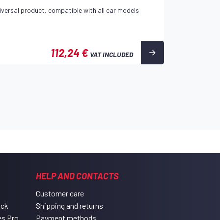
iversal product, compatible with all car models
112,24 €
VAT INCLUDED
HELP AND CONTACTS
Customer care
ack
Shipping and returns
es Pro
Payment methods