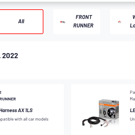
FRONT
W
All
RUNNER
L
L 2022
2
Pa
 RUNNER
Ma
 Harness AX 1LS
LE
patible with all car models
Un