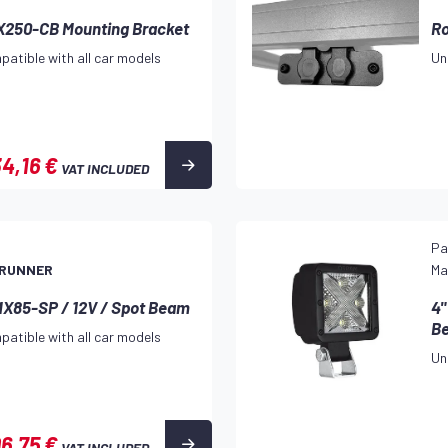
VX250-CB Mounting Bracket
Ro
patible with all car models
Un
4,16 €
VAT INCLUDED
9
Pa
 RUNNER
Ma
MX85-SP / 12V / Spot Beam
4"
B
patible with all car models
Un
06,75 €
VAT INCLUDED