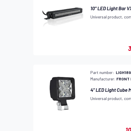
10" LED Light Bar 
Universal product, com
3
Part number:
LIGH18
Manufacturer:
FRONT
4" LED Light Cube 
Universal product, com
1