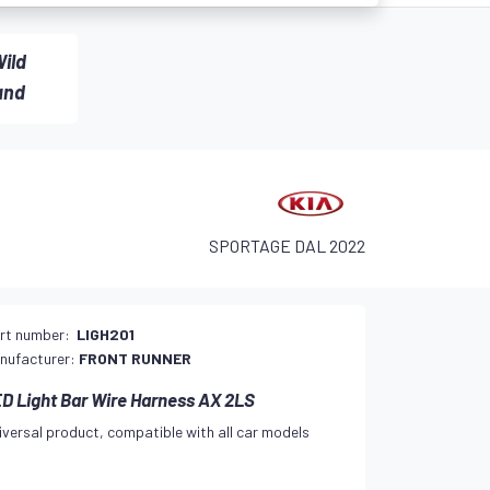
ild
and
SPORTAGE DAL 2022
rt number:
LIGH201
nufacturer:
FRONT RUNNER
D Light Bar Wire Harness AX 2LS
iversal product, compatible with all car models