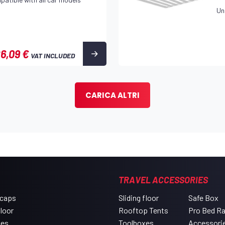
Un
6,09 €
VAT INCLUDED
CARICA ALTRI
TRAVEL ACCESSORIES
 caps
Sliding floor
Safe Box
floor
Rooftop Tents
Pro Bed R
xes
Toolboxes
Accessori