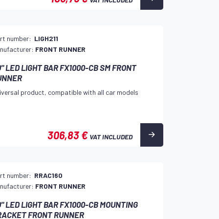
rt number:
LIGH211
nufacturer:
FRONT RUNNER
" LED LIGHT BAR FX1000-CB SM FRONT
UNNER
iversal product, compatible with all car models
306,83 €
VAT INCLUDED
rt number:
RRAC160
nufacturer:
FRONT RUNNER
" LED LIGHT BAR FX1000-CB MOUNTING
RACKET FRONT RUNNER