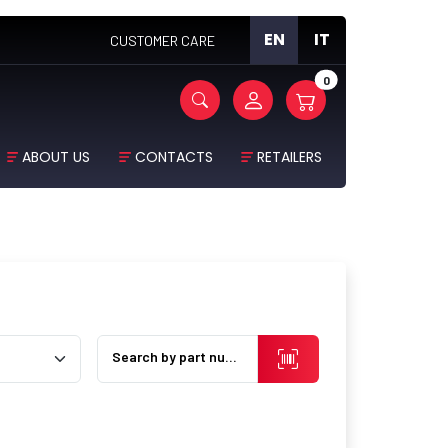
EN
IT
CUSTOMER CARE
0
ABOUT US
CONTACTS
RETAILERS
Search by part number