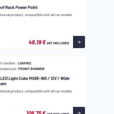
of Rack Power Point
iversal product, compatible with all car models
48,19 €
VAT INCLUDED
rt number:
LIGH182
nufacturer:
FRONT RUNNER
 LED Light Cube MX85-WD / 12V / Wide
eam
iversal product, compatible with all car models
106,75 €
VAT INCLUDED