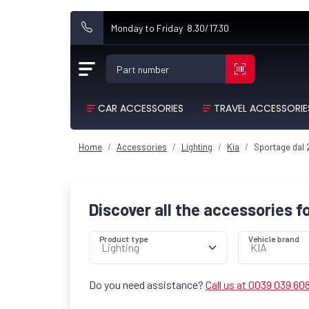
Monday to Friday 8.30/17.30
Part number
CAR ACCESSORIES
TRAVEL ACCESSORIE
Home
Accessories
Lighting
Kia
Sportage dal
Discover all the accessories f
Product type
Vehicle brand
Do you need assistance?
Call us at 0039 039 60