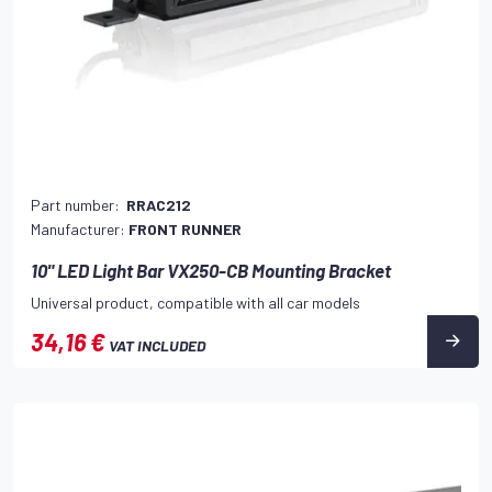
Part number:
RRAC212
Manufacturer:
FRONT RUNNER
10" LED Light Bar VX250-CB Mounting Bracket
Universal product, compatible with all car models
34,16 €
VAT INCLUDED