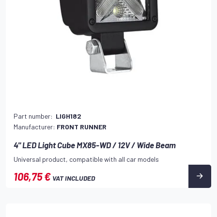
Part number:
LIGH182
Manufacturer:
FRONT RUNNER
4" LED Light Cube MX85-WD / 12V / Wide Beam
Universal product, compatible with all car models
106,75 €
VAT INCLUDED