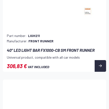
Part number:
LIGH211
Manufacturer:
FRONT RUNNER
40" LED LIGHT BAR FX1000-CB SM FRONT RUNNER
Universal product, compatible with all car models
306,83 €
VAT INCLUDED