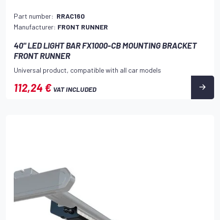
Part number:
RRAC160
Manufacturer:
FRONT RUNNER
40" LED LIGHT BAR FX1000-CB MOUNTING BRACKET
FRONT RUNNER
Universal product, compatible with all car models
112,24 €
VAT INCLUDED