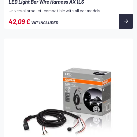
LED Light Bar Wire Harness AX 1LS
Universal product, compatible with all car models
42,09 €
VAT INCLUDED