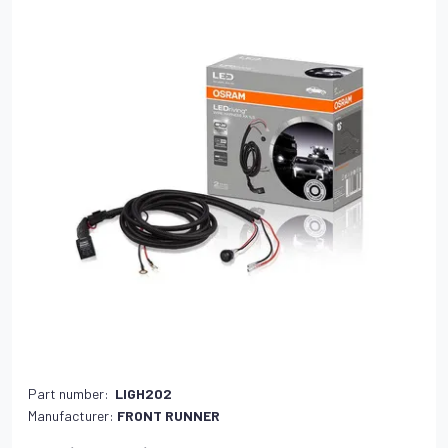
Part number:
LIGH202
Manufacturer:
FRONT RUNNER