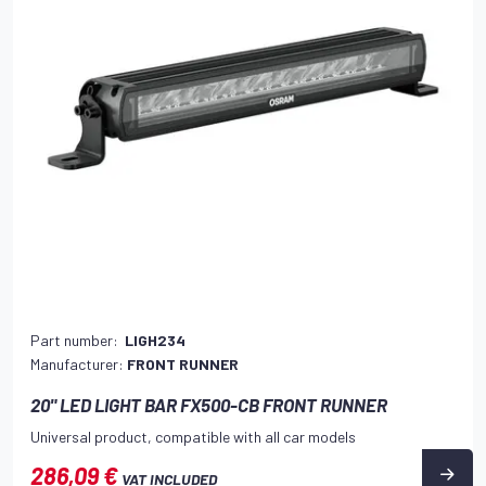
Part number:
LIGH234
Manufacturer:
FRONT RUNNER
20" LED LIGHT BAR FX500-CB FRONT RUNNER
Universal product, compatible with all car models
286,09 €
VAT INCLUDED