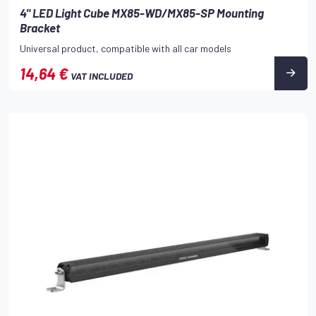
4" LED Light Cube MX85-WD/MX85-SP Mounting
Bracket
Universal product, compatible with all car models
14,64 €
VAT INCLUDED