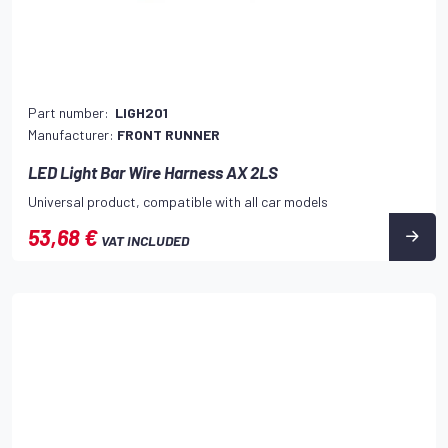
Part number:
LIGH201
Manufacturer:
FRONT RUNNER
LED Light Bar Wire Harness AX 2LS
Universal product, compatible with all car models
53,68 €
VAT INCLUDED