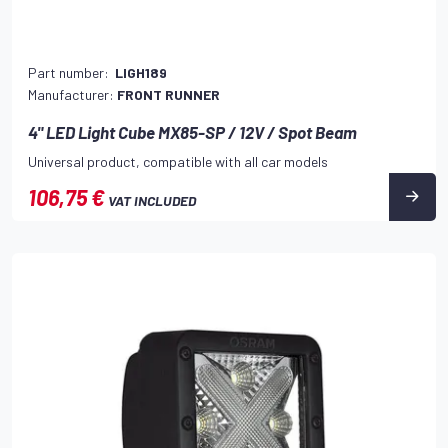
Part number:
LIGH189
Manufacturer:
FRONT RUNNER
4" LED Light Cube MX85-SP / 12V / Spot Beam
Universal product, compatible with all car models
106,75 €
VAT INCLUDED