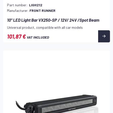
Part number:
LIGH212
Manufacturer:
FRONT RUNNER
10" LED Light Bar VX250-SP / 12V/ 24V /Spot Beam
Universal product, compatible with all car models
101,87 €
VAT INCLUDED