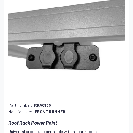
Part number:
RRAC165
Manufacturer:
FRONT RUNNER
Roof Rack Power Point
Universal product, compatible with all car models