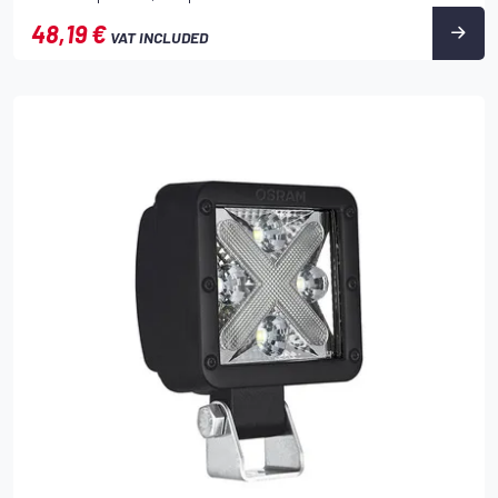
48,19 €
VAT INCLUDED