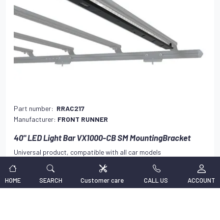
Part number:
RRAC217
Manufacturer:
FRONT RUNNER
40" LED Light Bar VX1000-CB SM MountingBracket
Universal product, compatible with all car models
138,47 €
VAT INCLUDED
HOME
SEARCH
Customer care
CALL US
ACCOUNT