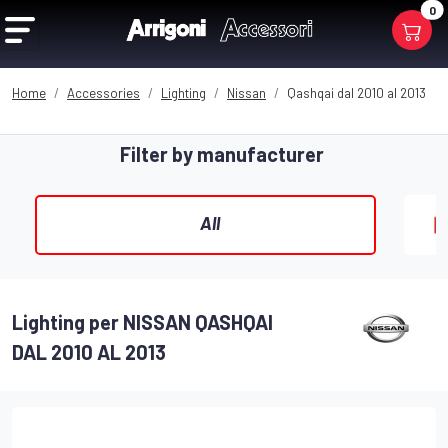
0
Home
Accessories
Lighting
Nissan
Qashqai dal 2010 al 2013
Filter by manufacturer
All
Lighting per NISSAN QASHQAI
DAL 2010 AL 2013