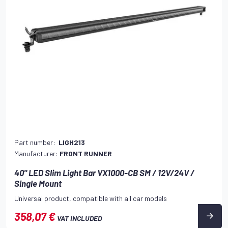
Part number:
LIGH213
Manufacturer:
FRONT RUNNER
40" LED Slim Light Bar VX1000-CB SM / 12V/24V /
Single Mount
Universal product, compatible with all car models
358,07 €
VAT INCLUDED