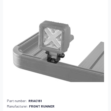
Part number:
RRAC161
Manufacturer:
FRONT RUNNER