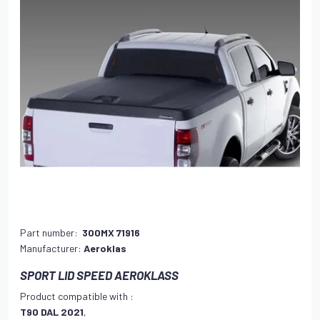
Part number:
300MX 71916
Manufacturer:
Aeroklas
SPORT LID SPEED AEROKLASS
Product compatible with :
T90 DAL 2021
,