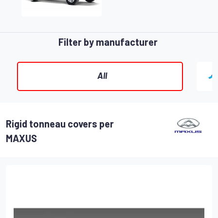
Filter by manufacturer
All
Rigid tonneau covers per
MAXUS