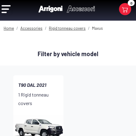
0
Home
Accessories
Rigid tonneau covers
Maxus
Filter by vehicle model
T90 DAL 2021
1 Rigid tonneau
covers