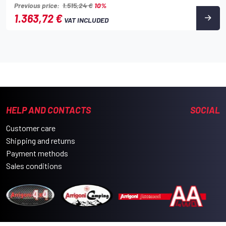
Previous price:
1.515,24 €
10%
1.363,72 €
VAT INCLUDED
HELP AND CONTACTS
SOCIAL
Customer care
Shipping and returns
Payment methods
Sales conditions