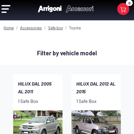
0
Home
Accessories
Safe box
Toyota
Filter by vehicle model
HILUX DAL 2005
HILUX DAL 2012 AL
AL 2011
2015
1 Safe Box
1 Safe Box