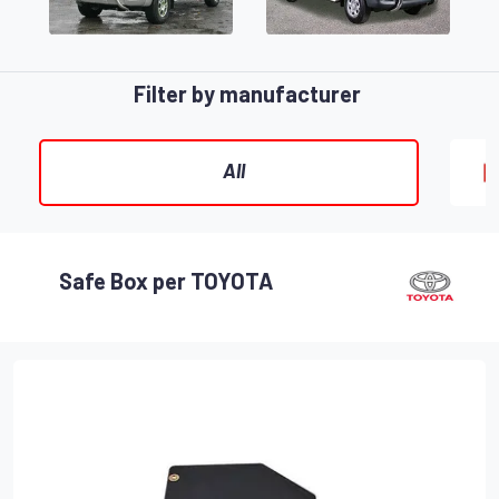
Filter by manufacturer
All
Safe Box per TOYOTA