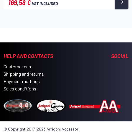
169,58 €
VAT INCLUDED
HELP AND CONTACTS
SOCIAL
Customer care
Shipping and returns
Payment methods
Sales conditions
© Copyright 2017-2023 Arrigoni Accessori