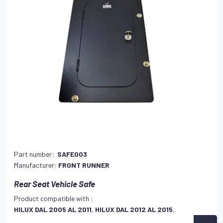
Part number:
SAFE003
Manufacturer:
FRONT RUNNER
Rear Seat Vehicle Safe
Product compatible with :
HILUX DAL 2005 AL 2011
,
HILUX DAL 2012 AL 2015
,