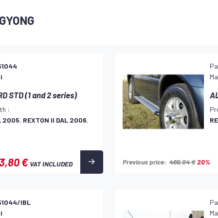
NGYONG
51044
Pa
i
Ma
 STD (1 and 2 series)
AL
th :
Pr
L 2005
,
REXTON II DAL 2006
,
RE
3,80 €
Previous price:
466,04 €
20%
VAT INCLUDED
51044/IBL
Pa
i
Ma