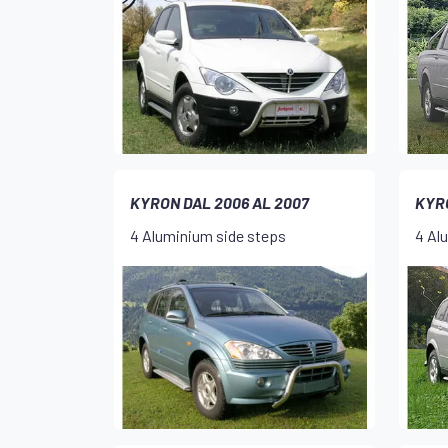
KYRON DAL 2006 AL 2007
KYR
4 Aluminium side steps
4 Al