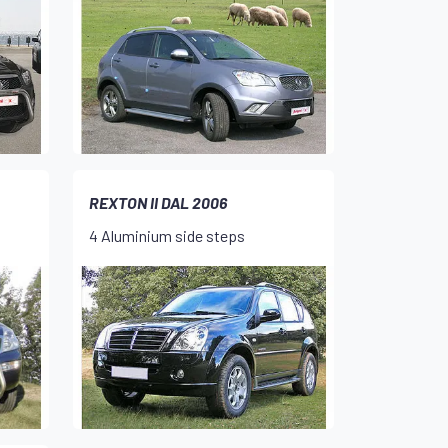
REXTON II DAL 2006
4 Aluminium side steps