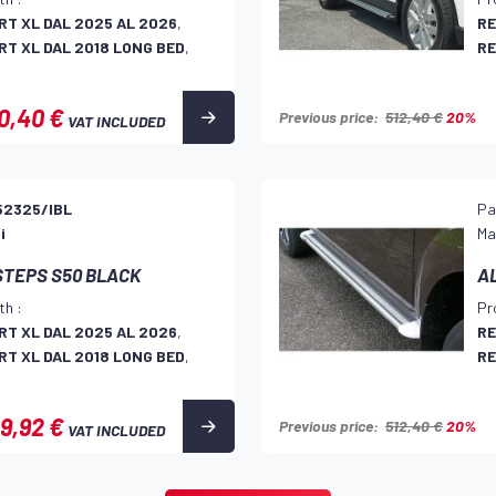
T XL DAL 2025 AL 2026
,
RE
T XL DAL 2018 LONG BED
,
RE
0,40 €
Previous price:
512,40 €
20%
VAT INCLUDED
52325/IBL
Pa
i
Ma
STEPS S50 BLACK
A
th :
Pr
T XL DAL 2025 AL 2026
,
RE
T XL DAL 2018 LONG BED
,
RE
9,92 €
Previous price:
512,40 €
20%
VAT INCLUDED