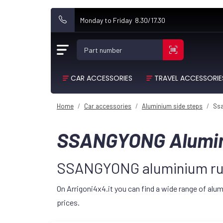
Monday to Friday 8.30/17.30
Part number
CAR ACCESSORIES
TRAVEL ACCESSORIE
Home
Car accessories
Aluminium side steps
Ss
SSANGYONG Alumin
SSANGYONG aluminium run
On Arrigoni4x4.it you can find a wide range of a
prices.