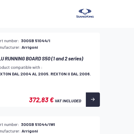
rt number:
300SB 51044/I
nufacturer:
Arrigoni
U RUNNING BOARD S50 (1 and 2 series)
oduct compatible with :
XTON DAL 2004 AL 2005
,
REXTON II DAL 2006
,
372,83 €
VAT INCLUDED
rt number:
300SB 51044/IWI
nufacturer:
Arrigoni