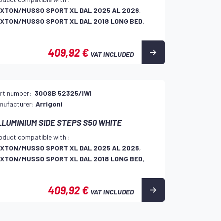
XTON/MUSSO SPORT XL DAL 2025 AL 2026
,
XTON/MUSSO SPORT XL DAL 2018 LONG BED
,
409,92 €
VAT INCLUDED
rt number:
300SB 52325/IWI
nufacturer:
Arrigoni
LLUMINIUM SIDE STEPS S50 WHITE
oduct compatible with :
XTON/MUSSO SPORT XL DAL 2025 AL 2026
,
XTON/MUSSO SPORT XL DAL 2018 LONG BED
,
409,92 €
VAT INCLUDED