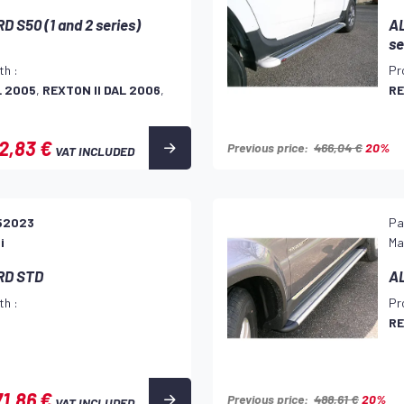
 S50 (1 and 2 series)
AL
se
th :
Pr
L 2005
,
REXTON II DAL 2006
,
RE
2,83 €
Previous price:
466,04 €
20%
VAT INCLUDED
52023
Pa
i
Ma
RD STD
A
th :
Pr
RE
1,86 €
Previous price:
488,61 €
20%
VAT INCLUDED