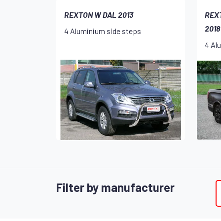
REXTON W DAL 2013
REX
2018
4 Aluminium side steps
4 Al
Filter by manufacturer