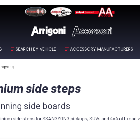
S
SEARCH BY VEHICLE
ACCESSORY MANUFACTURERS
angyong
ium side steps
ning side boards
luminium side steps for SSANGYONG pickups, SUVs and 4x4 off-road v