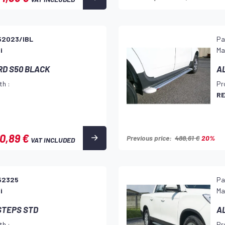
52023/IBL
Pa
i
Ma
RD S50 BLACK
A
th :
Pr
RE
0,89 €
Previous price:
488,61 €
20%
VAT INCLUDED
52325
Pa
i
Ma
STEPS STD
A
th :
Pr