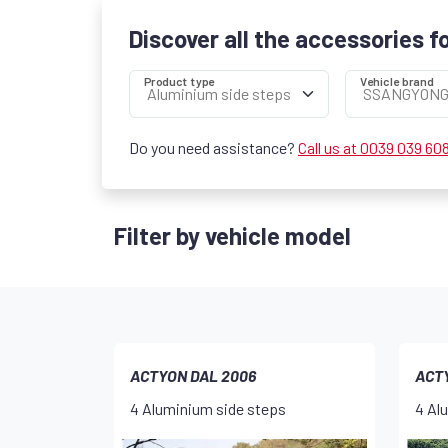
Discover all the accessories f
Product type
Vehicle brand
Do you need assistance?
Call us at 0039 039 60
Filter by vehicle model
ACTYON DAL 2006
ACTY
4 Aluminium side steps
4 Al