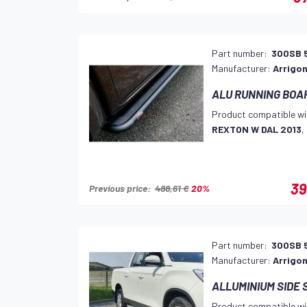
Part number:
300SB 
Manufacturer:
Arrigon
ALU RUNNING BOA
Product compatible wi
REXTON W DAL 2013
,
39
Previous price:
488,61 €
20%
Part number:
300SB 
Manufacturer:
Arrigon
ALLUMINIUM SIDE 
Product compatible wi