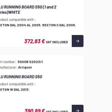
U RUNNING BOARD S50 (1 and 2
ries)WHITE
oduct compatible with :
XTON DAL 2004 AL 2005
,
REXTON II DAL 2006
,
372,83 €
VAT INCLUDED
rt number:
300SB 52023/I
nufacturer:
Arrigoni
LU RUNNING BOARD S50
oduct compatible with :
XTON W DAL 2013
,
390,89 €
VAT INCLUDED