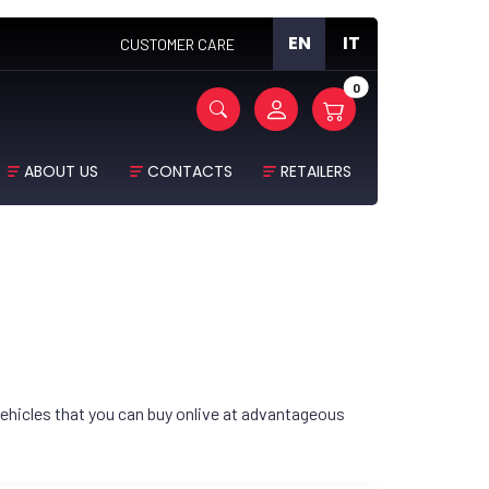
EN
IT
CUSTOMER CARE
0
ABOUT US
CONTACTS
RETAILERS
ehicles that you can buy onlive at advantageous