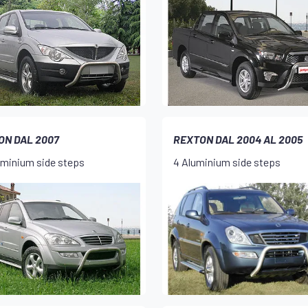
ON DAL 2007
REXTON DAL 2004 AL 2005
uminium side steps
4 Aluminium side steps