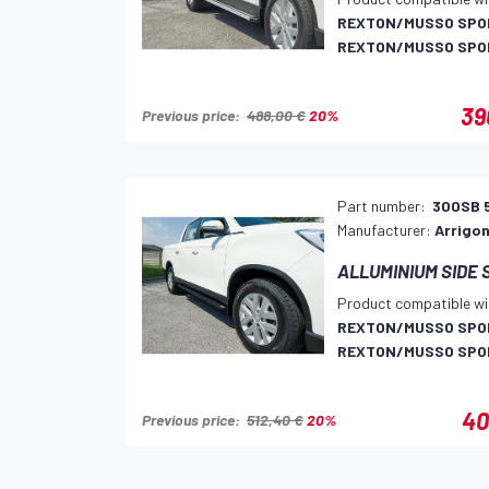
REXTON/MUSSO SPOR
REXTON/MUSSO SPOR
39
Previous price:
488,00 €
20%
Part number:
300SB 
Manufacturer:
Arrigon
ALLUMINIUM SIDE 
Product compatible wi
REXTON/MUSSO SPOR
REXTON/MUSSO SPOR
40
Previous price:
512,40 €
20%