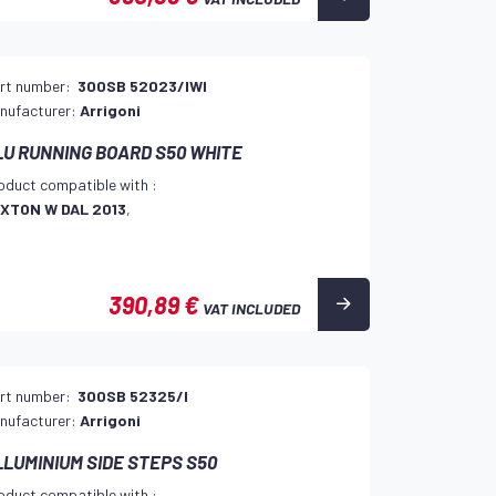
rt number:
300SB 52023/IWI
nufacturer:
Arrigoni
LU RUNNING BOARD S50 WHITE
oduct compatible with :
XTON W DAL 2013
,
390,89 €
VAT INCLUDED
rt number:
300SB 52325/I
nufacturer:
Arrigoni
LLUMINIUM SIDE STEPS S50
oduct compatible with :