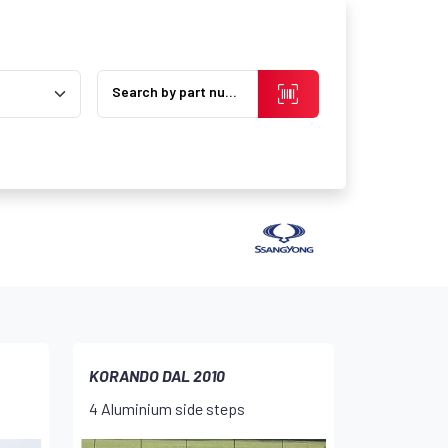
Search by part number
KORANDO DAL 2010
4 Aluminium side steps