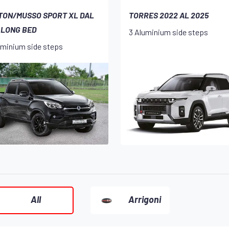
TON/MUSSO SPORT XL DAL
TORRES 2022 AL 2025
 LONG BED
3 Aluminium side steps
uminium side steps
All
Arrigoni