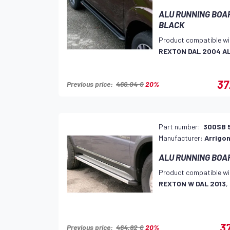
ALU RUNNING BOARD
BLACK
Product compatible wi
REXTON DAL 2004 A
37
Previous price:
466,04 €
20%
Part number:
300SB 
Manufacturer:
Arrigon
ALU RUNNING BOA
Product compatible wi
REXTON W DAL 2013
,
37
Previous price:
464,82 €
20%