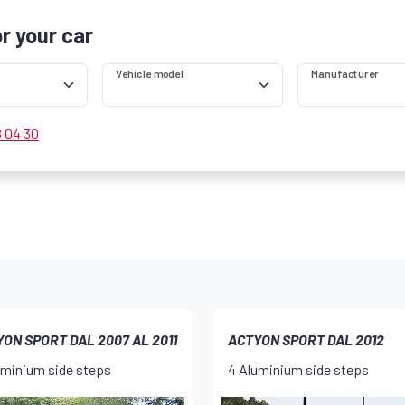
or your car
Vehicle model
Manufacturer
8 04 30
ON SPORT DAL 2007 AL 2011
ACTYON SPORT DAL 2012
uminium side steps
4 Aluminium side steps