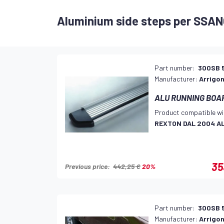
Aluminium side steps per SSA
Part number:
300SB 
Manufacturer:
Arrigon
ALU RUNNING BOARD
Product compatible wi
REXTON DAL 2004 A
35
Previous price:
442,25 €
20%
Part number:
300SB 
Manufacturer:
Arrigon