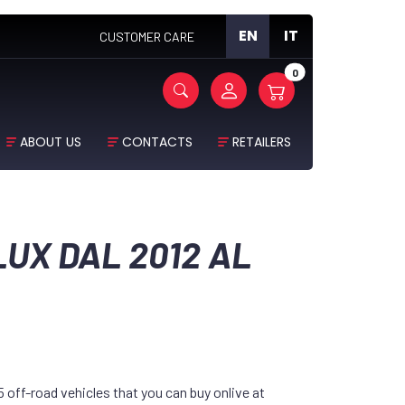
EN
IT
CUSTOMER CARE
0
ABOUT US
CONTACTS
RETAILERS
LUX DAL 2012 AL
off-road vehicles that you can buy onlive at