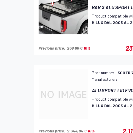
BAR X ALU SPORT 
Product compatible wi
HILUX DAL 2005 AL 2
23
Previous price:
259,86 €
10%
Part number:
300TR 
Manufacturer:
ALU SPORT LID EV
Product compatible wi
HILUX DAL 2005 AL 2
2.1
Previous price:
2.344,84 €
10%