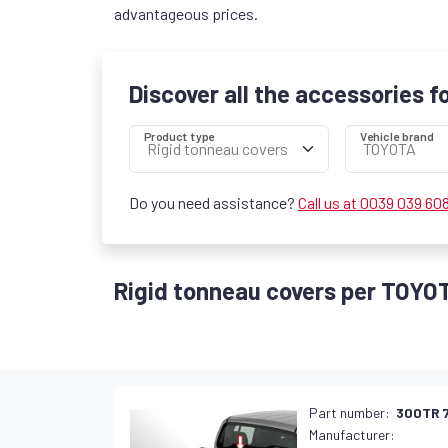
advantageous prices.
Discover all the accessories f
Product type
Vehicle brand
Do you need assistance?
Call us at 0039 039 60
Rigid tonneau covers per TOYO
Part number:
300TR 
Manufacturer: