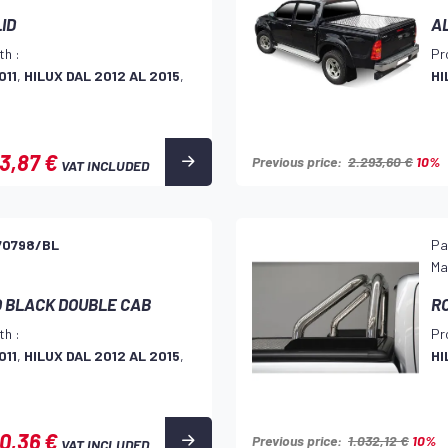
LID
A
th :
Pr
011
,
HILUX DAL 2012 AL 2015
,
HI
3,87 €
Previous price:
2.293,60 €
10%
VAT INCLUDED
70798/BL
Pa
Ma
O BLACK DOUBLE CAB
RO
th :
Pr
011
,
HILUX DAL 2012 AL 2015
,
HI
10,36 €
Previous price:
1.032,12 €
10%
VAT INCLUDED