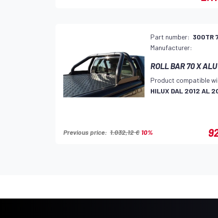
Part number:
300TR 
Manufacturer:
ROLL BAR 70 X ALU
Product compatible wi
HILUX DAL 2012 AL 2
92
Previous price:
1.032,12 €
10%