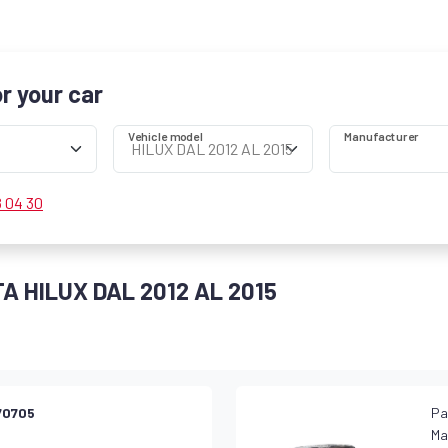
or your car
Vehicle model
Manufacturer
8 04 30
TA HILUX DAL 2012 AL 2015
70705
Pa
Ma