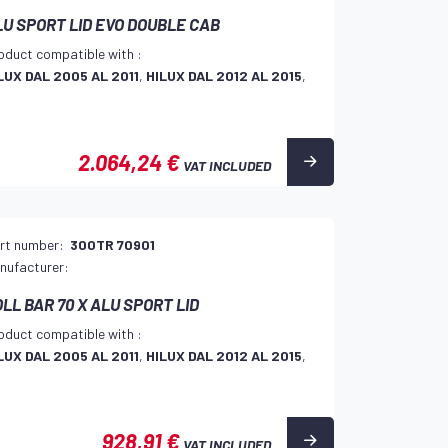
LU SPORT LID EVO DOUBLE CAB
oduct compatible with :
LUX DAL 2005 AL 2011
,
HILUX DAL 2012 AL 2015
,
2.064,24 €
VAT INCLUDED
rt number:
300TR 70901
nufacturer:
LL BAR 70 X ALU SPORT LID
oduct compatible with :
LUX DAL 2005 AL 2011
,
HILUX DAL 2012 AL 2015
,
928,91 €
VAT INCLUDED