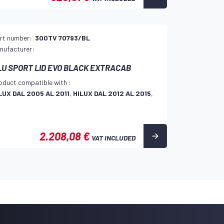
rt number:
300TV 70793/BL
nufacturer:
LU SPORT LID EVO BLACK EXTRACAB
oduct compatible with :
LUX DAL 2005 AL 2011
,
HILUX DAL 2012 AL 2015
,
2.208,08 €
VAT INCLUDED