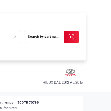
Search by part number
HILUX DAL 2012 AL 2015
rt number:
300TR 70798
nufacturer: