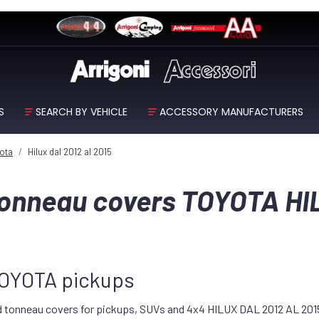
S
SEARCH BY VEHICLE
ACCESSORY MANUFACTURERS
ota
Hilux dal 2012 al 2015
 tonneau covers TOYOTA HI
 TOYOTA pickups
id tonneau covers for pickups, SUVs and 4x4 HILUX DAL 2012 AL 2015 