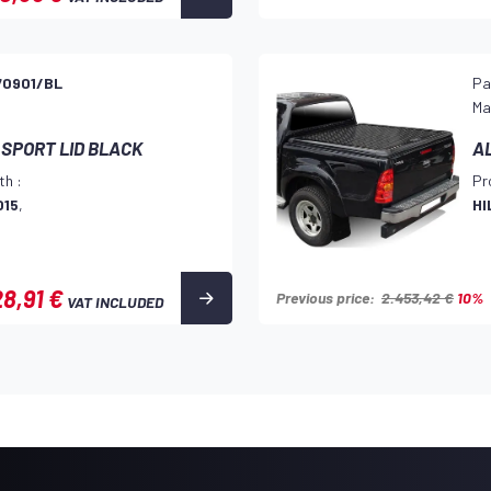
70901/BL
Pa
Ma
 SPORT LID BLACK
A
th :
Pr
015
,
HI
8,91 €
Previous price:
2.453,42 €
10%
VAT INCLUDED