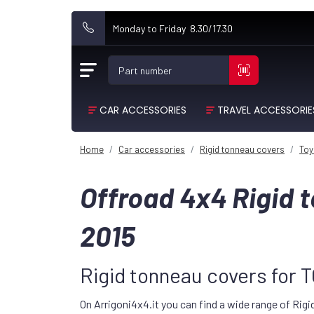
Monday to Friday 8.30/17.30
Part number
CAR ACCESSORIES
TRAVEL ACCESSORIE
Home
Car accessories
Rigid tonneau covers
Toy
Offroad 4x4 Rigid
2015
Rigid tonneau covers for
On Arrigoni4x4.it you can find a wide range of Rig