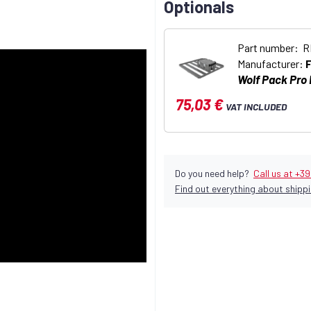
Optionals
Part number: 
Manufacturer:
Wolf Pack Pro
75,03 €
VAT INCLUDED
Do you need help?
Call us at +3
Find out everything about shippi