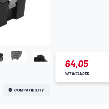
64,05
VAT INCLUDED
COMPATIBILITY