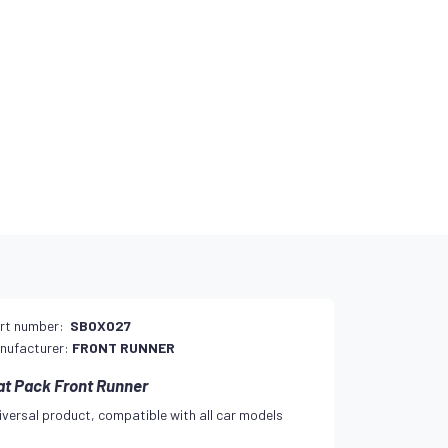
rt number:
SBOX027
nufacturer:
FRONT RUNNER
at Pack Front Runner
iversal product, compatible with all car models