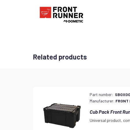
Related products
Part number:
SBOX00
Manufacturer:
FRONT
Cub Pack Front Ru
Universal product, com