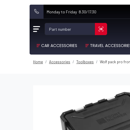
Monday to Friday 8.30/17.30
Part number
CAR ACCESSORIES
TRAVEL ACCESSORIE
Home
Accessories
Toolboxes
Wolf pack pro fro