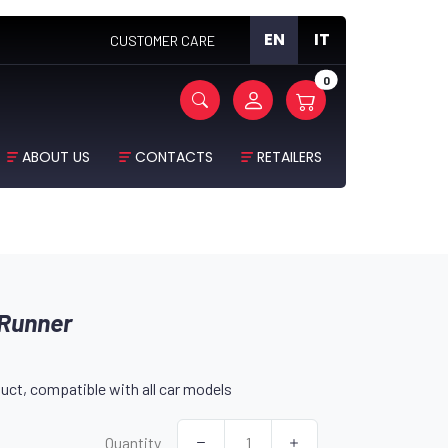
EN
IT
CUSTOMER CARE
0
ABOUT US
CONTACTS
RETAILERS
 Runner
uct, compatible with all car models
Quantity