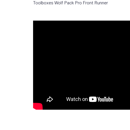
Toolboxes Wolf Pack Pro Front Runner