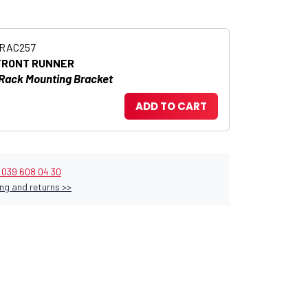
RRAC257
FRONT RUNNER
 Rack Mounting Bracket
ADD TO CART
9 039 608 04 30
ng and returns >>