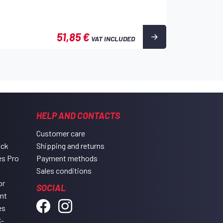
51,85 €
VAT INCLUDED
HELP AND CONTACTS
Customer care
ack
Shipping and returns
es Pro
Payment methods
Sales conditions
or
SOCIAL
ent
es
-