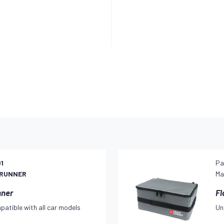
1
Pa
 RUNNER
Ma
nner
Fl
patible with all car models
Un