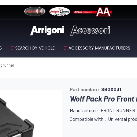
S
SEARCH BY VEHICLE
ACCESSORY MANUFACTURERS
nt runner
Part number:
SBOX031
Wolf Pack Pro Front
Manufacturer: FRONT RUNNER
Compatible with : Universal prod