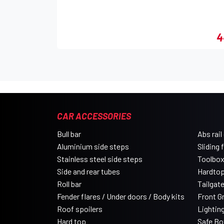
4
CAR ACCESSORIES
Bull bar
Abs rail
Aluminium side steps
Sliding 
Stainless steel side steps
Toolbo
Side and rear tubes
Hardtop
Roll bar
Tailgat
Fender flares / Under doors / Body kits
Front Gri
Roof spoilers
Lightin
Hard top
Safe Bo