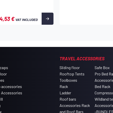
4,53 €
VAT INCLUDED
TRAVEL ACCESSORIES
 caps
Sliding floor
Safe Box
floor
Rooftop Tents
Pro Bed R
xes
Toolboxes
Accessori
 accessories
Rack
Bed Rack
e Accessories
Ladder
Compress
ll
Roof bars
Wildland t
g
Accessories Rack
Accessori
x
and Roof Bars
-BUNDLES