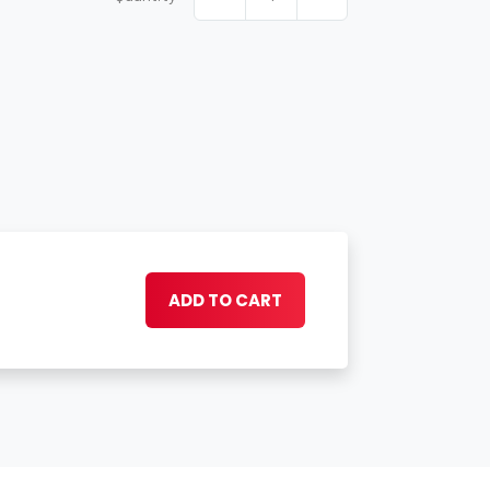
ADD TO CART