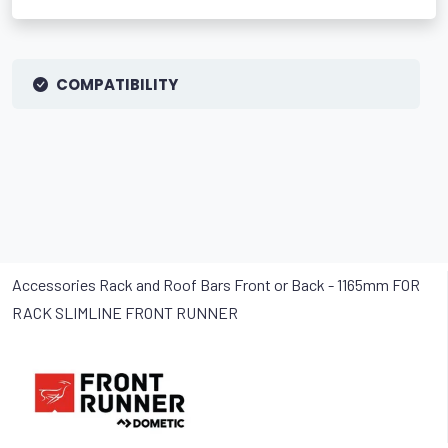
COMPATIBILITY
Accessories Rack and Roof Bars Front or Back - 1165mm FOR
RACK SLIMLINE FRONT RUNNER