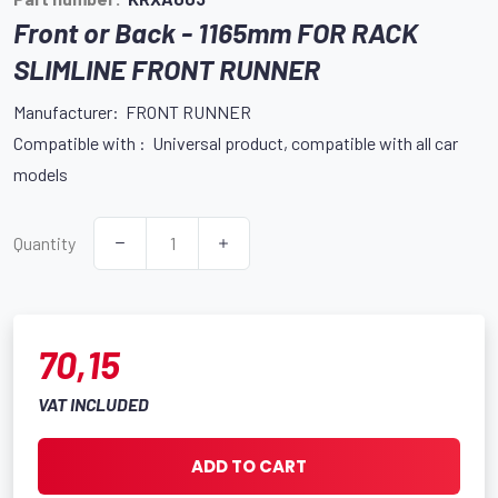
Front or Back - 1165mm FOR RACK
SLIMLINE FRONT RUNNER
Manufacturer: FRONT RUNNER
Compatible with : Universal product, compatible with all car
models
Quantity
70,15
VAT INCLUDED
ADD TO CART