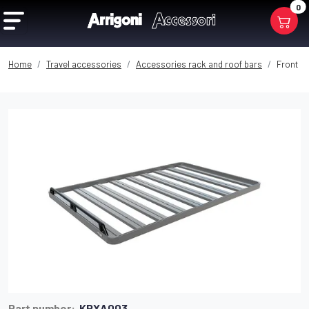
0
Home
Travel accessories
Accessories rack and roof bars
Front or
Part number:
KRXA003