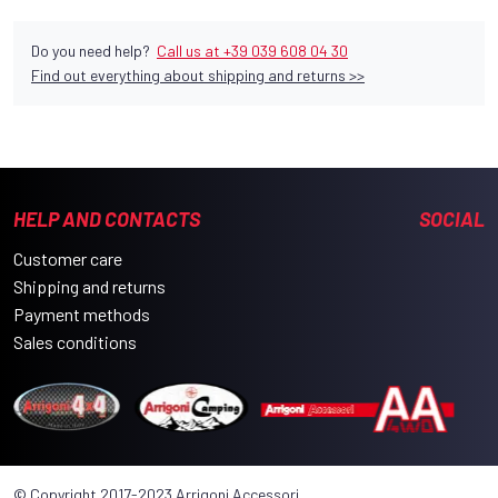
Do you need help?
Call us at +39 039 608 04 30
Find out everything about shipping and returns >>
HELP AND CONTACTS
SOCIAL
Customer care
Shipping and returns
Payment methods
Sales conditions
© Copyright 2017-2023 Arrigoni Accessori