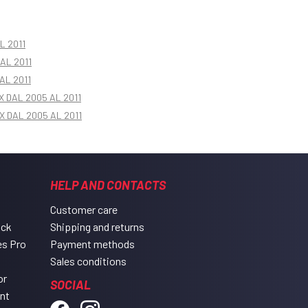
L 2011
AL 2011
AL 2011
X DAL 2005 AL 2011
X DAL 2005 AL 2011
HELP AND CONTACTS
Customer care
ack
Shipping and returns
es Pro
Payment methods
Sales conditions
or
SOCIAL
ent