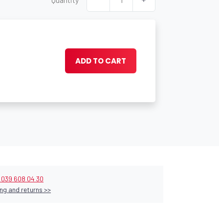
ADD TO CART
9 039 608 04 30
ng and returns >>