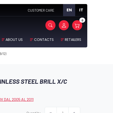
EN
IT
CUSTOMER CARE
0
ABOUT US
CONTACTS
RETAILERS
9/12)
INLESS STEEL BRILL X/C
X DAL 2005 AL 2011
Quantity