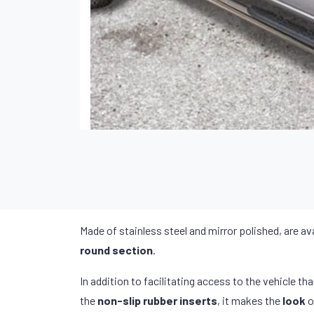
Made of stainless steel and mirror polished, are ava
round section
.
In addition to facilitating access to the vehicle th
the
non-slip rubber inserts
, it makes the
look
o