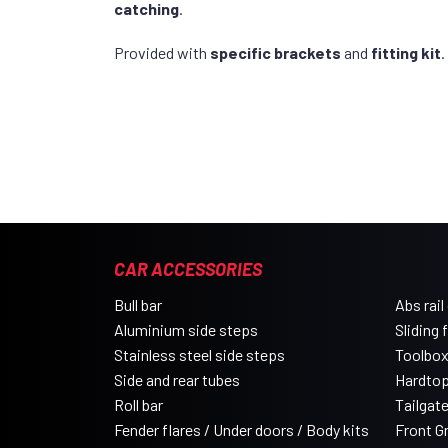
catching
.
Provided with
specific brackets
and
fitting kit
.
CAR ACCESSORIES
Bull bar
Abs rail
Aluminium side steps
Sliding 
Stainless steel side steps
Toolbo
Side and rear tubes
Hardtop
Roll bar
Tailgat
Fender flares / Under doors / Body kits
Front Gri