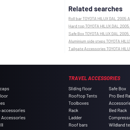
Related searches
Roll bar TOYOTA HILUX DAL 2005 A
Hard top TOYOTA HILUX DAL 2005 
Safe Box TOYOTA HILUX DAL 2005 
Aluminium side steps TOYOTA HILU
Tailgate Accessories TOYOTA HILU
TRAVEL ACCESSORIES
 caps
Sliding floor
Safe Box
floor
Rooftop Tents
Pro Bed R
xes
Toolboxes
Accessori
 accessories
Rack
Bed Rack
e Accessories
Ladder
Compress
ll
Roof bars
Wildland t