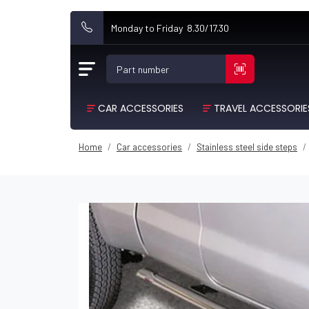
Monday to Friday 8.30/17.30
Part number
CAR ACCESSORIES
TRAVEL ACCESSORIE
Home
Car accessories
Stainless steel side steps