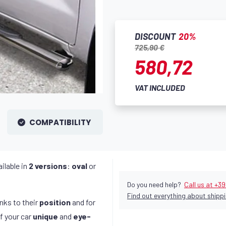
DISCOUNT
20%
725,90 €
580,72
VAT INCLUDED
COMPATIBILITY
ilable in
2 versions
:
oval
or
Do you need help?
Call us at +3
Find out everything about shippi
anks to their
position
and for
f your car
unique
and
eye-