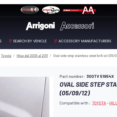
S
SEARCH BY VEHICLE
ACCESSORY MANUFACTURERS
Toyota
Hilux dal 2005 al 2011
Oval side step stainless steel brill x/c (05/0
Part number:
300TV 51954X
OVAL SIDE STEP STA
(05/09/12)
Compatible with :
TOYOTA
-
HILU