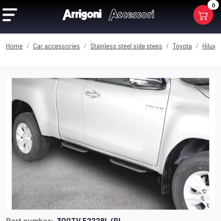
0
Home
Car accessories
Stainless steel side steps
Toyota
Hilux 
Part number:
300TV 52228L/BL