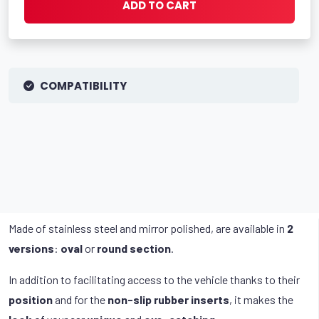
ADD TO CART
COMPATIBILITY
Made of stainless steel and mirror polished, are available in
2
versions
:
oval
or
round section
.
In addition to facilitating access to the vehicle thanks to their
position
and for the
non-slip rubber inserts
, it makes the