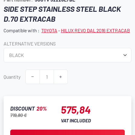
SIDE STEP STAINLESS STEEL BLACK
D.70 EXTRACAB
Compatible with :
TOYOTA
-
HILUX REVO DAL 2016 EXTRACAB
ALTERNATIVE VERSIONS
Quantity
575,84
DISCOUNT
20%
719,80 €
VAT INCLUDED