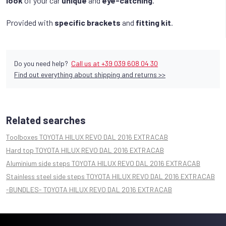
look
of your car
unique
and
eye-catching
.
Provided with
specific brackets
and
fitting kit
.
Do you need help?
Call us at +39 039 608 04 30
Find out everything about shipping and returns >>
Related searches
Toolboxes TOYOTA HILUX REVO DAL 2016 EXTRACAB
Hard top TOYOTA HILUX REVO DAL 2016 EXTRACAB
Aluminium side steps TOYOTA HILUX REVO DAL 2016 EXTRACAB
Stainless steel side steps TOYOTA HILUX REVO DAL 2016 EXTRACAB
-BUNDLES- TOYOTA HILUX REVO DAL 2016 EXTRACAB