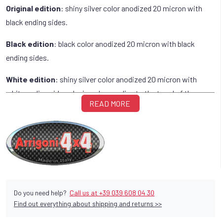
Original edition
: shiny silver color anodized 20 micron with
black ending sides.
Black edition
: black color anodized 20 micron with black
ending sides.
White edition
: shiny silver color anodized 20 micron with
white ending sides, designed according to the trend of the many
READ MORE
white vehicles, on which they fit like a glove.
Do you need help?
Call us at +39 039 608 04 30
Find out everything about shipping and returns >>