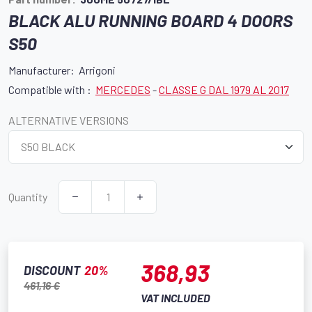
BLACK ALU RUNNING BOARD 4 DOORS
S50
Manufacturer: Arrigoni
Compatible with :
MERCEDES
-
CLASSE G DAL 1979 AL 2017
ALTERNATIVE VERSIONS
Quantity
368,93
DISCOUNT
20%
461,16 €
VAT INCLUDED