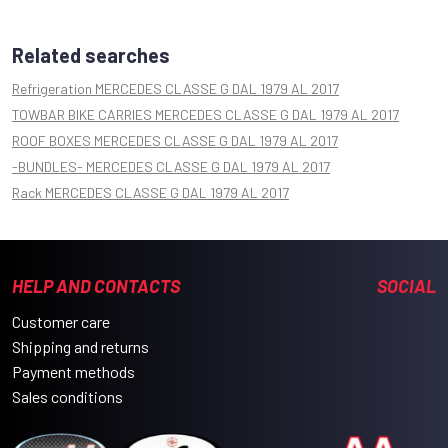
Related searches
Refrigeration MERCEDES CLASSE G DAL 1979 AL 2017
TOWBAR BIKE CARRIES MERCEDES CLASSE G DAL 1979 AL 2017
ROOF BOXES MERCEDES CLASSE G DAL 1979 AL 2017
-BUNDLES- MERCEDES CLASSE G DAL 1979 AL 2017
Rack MERCEDES CLASSE G DAL 1979 AL 2017
HELP AND CONTACTS
SOCIAL
Customer care
Shipping and returns
Payment methods
Sales conditions