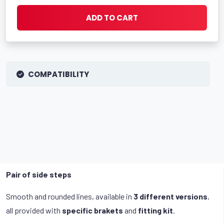
ADD TO CART
COMPATIBILITY
Pair of side steps
Smooth and rounded lines, available in
3 different versions
,
all provided with
specific brakets
and
fitting kit
.