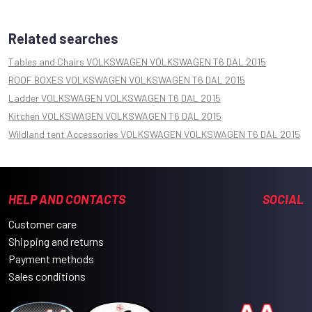
Related searches
Tables and Chairs VOLKSWAGEN VOLKSWAGEN T6 DAL 2015
ROOF BOXES VOLKSWAGEN VOLKSWAGEN T6 DAL 2015
Ladder VOLKSWAGEN VOLKSWAGEN T6 DAL 2015
Kitchen VOLKSWAGEN VOLKSWAGEN T6 DAL 2015
Wildland tent Accessories VOLKSWAGEN VOLKSWAGEN T6 DAL 2015
HELP AND CONTACTS
SOCIAL
Customer care
Shipping and returns
Payment methods
Sales conditions