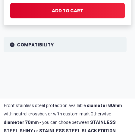
ADD TO CART
COMPATIBILITY
Front stainless steel protection available
diameter 60mm
with neutral crossbar, or with custom mark Otherwise
diameter 70mm
- you can chose between
STAINLESS
STEEL SHINY
or
STAINLESS STEEL BLACK EDITION
.