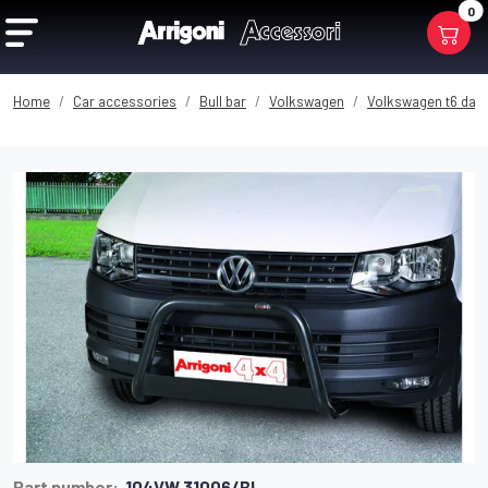
0
Home
Car accessories
Bull bar
Volkswagen
Volkswagen t6 dal 
Part number:
104VW 31006/BL