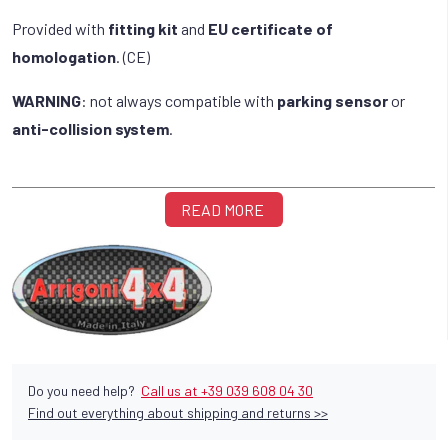
Provided with
fitting kit
and
EU certificate of
homologation
. (CE)
WARNING
: not always compatible with
parking sensor
or
anti-collision system
.
READ MORE
Do you need help?
Call us at +39 039 608 04 30
Find out everything about shipping and returns >>