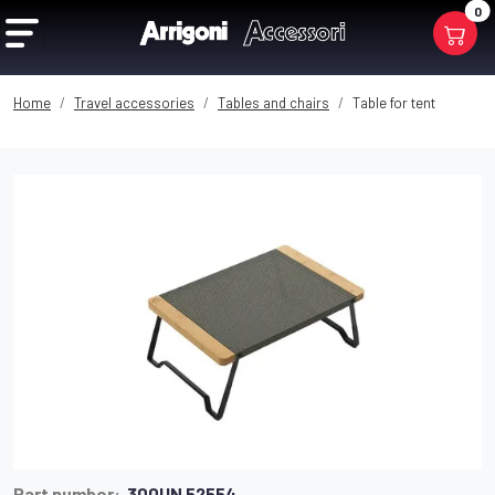
0
Home
Travel accessories
Tables and chairs
Table for tent
Part number:
300UN 52554