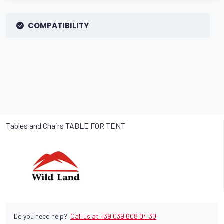
COMPATIBILITY
Tables and Chairs TABLE FOR TENT
Do you need help?
Call us at +39 039 608 04 30