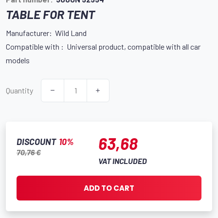
TABLE FOR TENT
Manufacturer: Wild Land
Compatible with : Universal product, compatible with all car
models
Quantity
63,68
DISCOUNT
10%
70,76 €
VAT INCLUDED
ADD TO CART