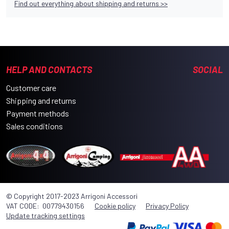
Find out everything about shipping and returns >>
HELP AND CONTACTS
SOCIAL
Customer care
Shipping and returns
Payment methods
Sales conditions
© Copyright 2017-2023 Arrigoni Accessori
VAT CODE: 00779430156
Cookie policy
Privacy Policy
Update tracking settings