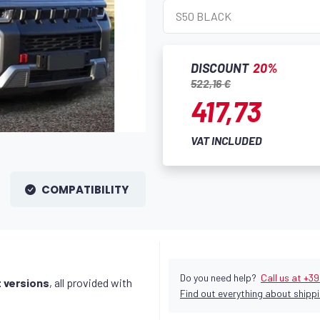
DISCOUNT
20%
522,16 €
417,73
VAT INCLUDED
COMPATIBILITY
Do you need help?
Call us at +3
t versions
, all provided with
Find out everything about shippi