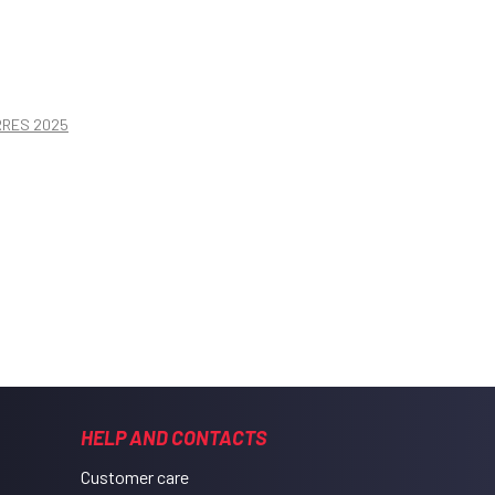
ORRES 2025
HELP AND CONTACTS
Customer care