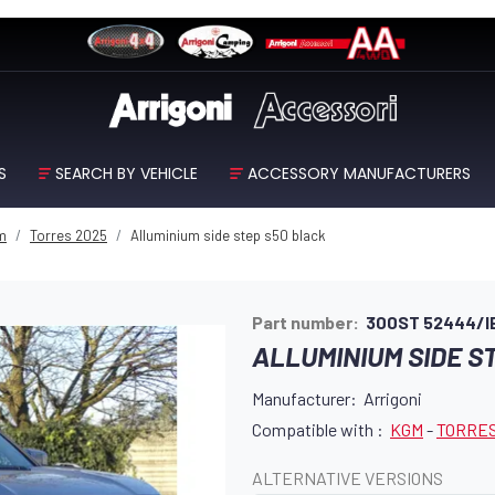
S
SEARCH BY VEHICLE
ACCESSORY MANUFACTURERS
m
Torres 2025
Alluminium side step s50 black
Part number:
300ST 52444/I
ALLUMINIUM SIDE S
Manufacturer: Arrigoni
Compatible with :
KGM
-
TORRES
ALTERNATIVE VERSIONS