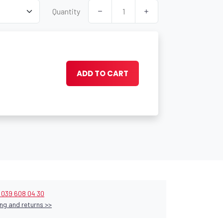
Quantity
ADD TO CART
9 039 608 04 30
ng and returns >>