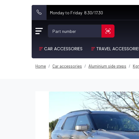
Monday to Friday 8.30/17.30
Part number
CAR ACCESSORIES
TRAVEL ACCESSORIE
Home
Car accessories
Aluminium side steps
Kg