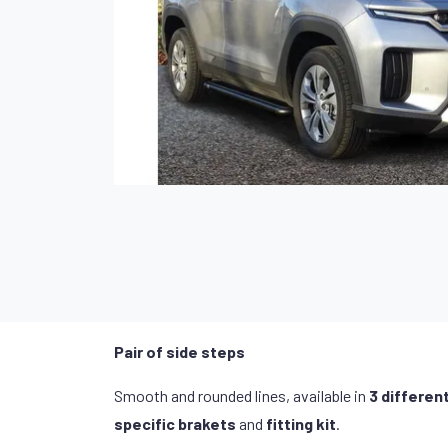
Pair of side steps
Smooth and rounded lines, available in
3 differen
specific brakets
and
fitting kit
.