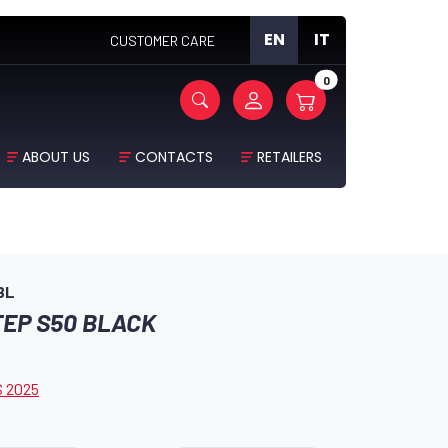
EN
IT
CUSTOMER CARE
0
ABOUT US
CONTACTS
RETAILERS
BL
TEP S50 BLACK
 2025