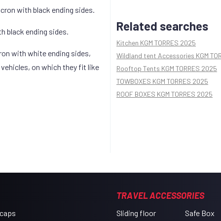
icron with black ending sides.
Related searches
th black ending sides.
Kitchen KGM TORRES 2025
cron with white ending sides,
Wildland tent Accessories KGM T
ehicles, on which they fit like
Rooftop Tents KGM TORRES 2025
TOWBOXES KGM TORRES 2025
ROOF BOXES KGM TORRES 2025
TRAVEL ACCESSORIES
 caps
Sliding floor
Safe Box