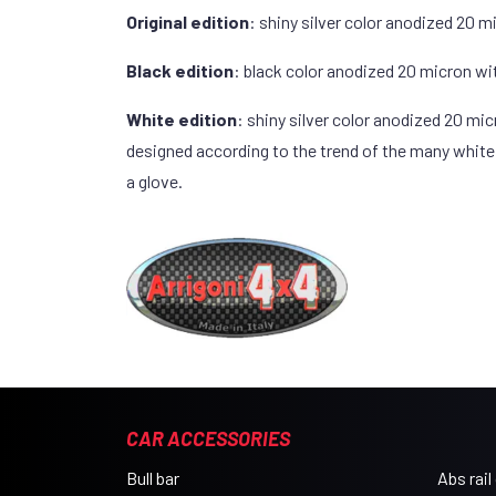
Original edition
: shiny silver color anodized 20 m
Black edition
: black color anodized 20 micron wi
White edition
: shiny silver color anodized 20 mi
designed according to the trend of the many white v
a glove.
CAR ACCESSORIES
Bull bar
Abs rail