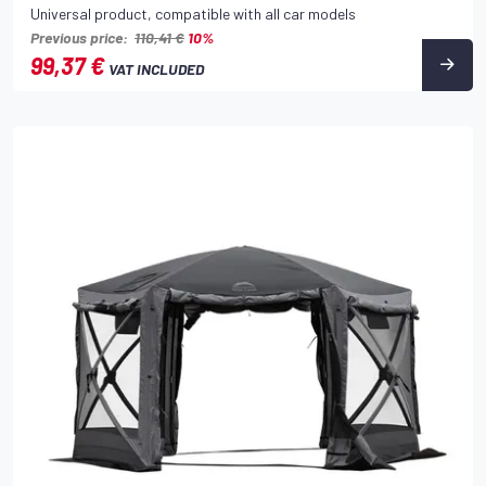
Universal product, compatible with all car models
Previous price:
110,41 €
10%
99,37 €
VAT INCLUDED