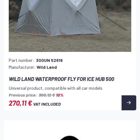
Part number:
300UN 52616
Manufacturer:
Wild Land
WILD LAND WATERPROOF FLY FOR ICE HUB 500
Universal product, compatible with all car models
Previous price:
300,12 €
10%
270,11 €
VAT INCLUDED