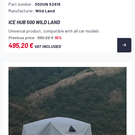
Part number:
300UN 52615
Manufacturer:
Wild Land
ICE HUB 500 WILD LAND
Universal product, compatible with all car models
Previous price:
550,22 €
10%
495,20 €
VAT INCLUDED