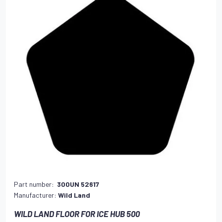
Part number:
300UN 52617
Manufacturer:
Wild Land
WILD LAND FLOOR FOR ICE HUB 500