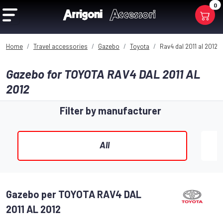
0
Home
Travel accessories
Gazebo
Toyota
Rav4 dal 2011 al 2012
Gazebo for TOYOTA RAV4 DAL 2011 AL
2012
Filter by manufacturer
All
Gazebo per TOYOTA RAV4 DAL
2011 AL 2012