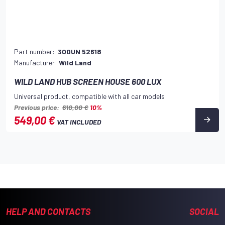
Part number:
300UN 52618
Manufacturer:
Wild Land
WILD LAND HUB SCREEN HOUSE 600 LUX
Universal product, compatible with all car models
Previous price:
610,00 €
10%
549,00 €
VAT INCLUDED
HELP AND CONTACTS
SOCIAL