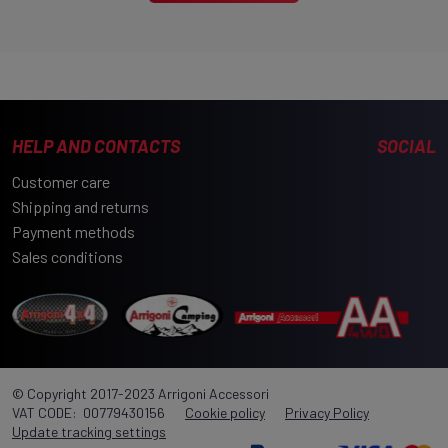
Part number:
300UN 52553
Manufacturer:
Wild Land
THERMAL INNER TENT FOR WILD CRUISER 250