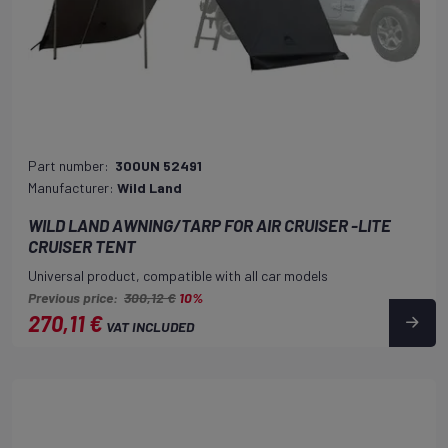
Part number:
300UN 52491
Manufacturer:
Wild Land
WILD LAND AWNING/TARP FOR AIR CRUISER -LITE
CRUISER TENT
Universal product, compatible with all car models
Previous price:
300,12 €
10%
270,11 €
VAT INCLUDED