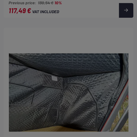
Previous price:
130,54 €
10%
117,49 €
VAT INCLUDED