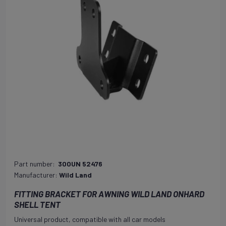
Part number:
300UN 52476
Manufacturer:
Wild Land
FITTING BRACKET FOR AWNING WILD LAND ONHARD
SHELL TENT
Universal product, compatible with all car models