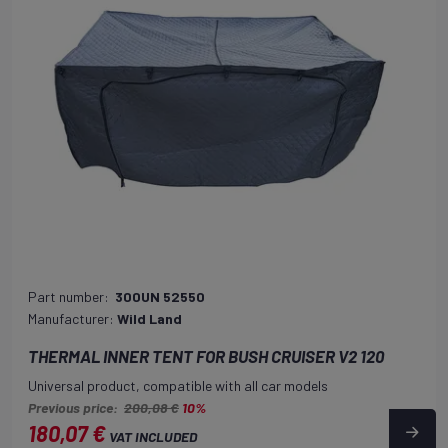
Part number:
300UN 52550
Manufacturer:
Wild Land
THERMAL INNER TENT FOR BUSH CRUISER V2 120
Universal product, compatible with all car models
Previous price:
200,08 €
10%
180,07 €
VAT INCLUDED