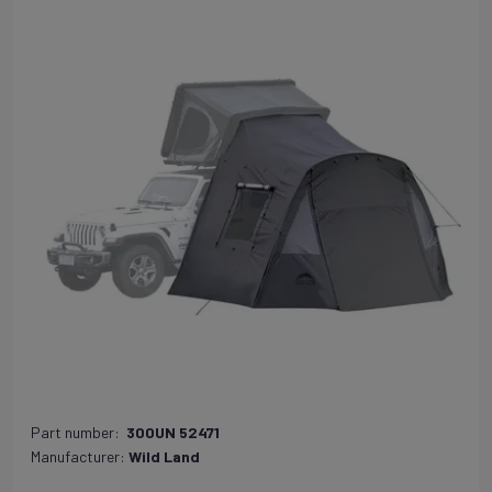
Part number:
300UN 52471
Manufacturer:
Wild Land