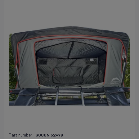
Part number:
300UN 52479