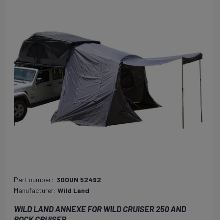
Part number:
300UN 52492
Manufacturer:
Wild Land
WILD LAND ANNEXE FOR WILD CRUISER 250 AND
ROCK CRUISER