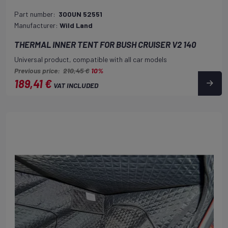
Part number:
300UN 52551
Manufacturer:
Wild Land
THERMAL INNER TENT FOR BUSH CRUISER V2 140
Universal product, compatible with all car models
Previous price:
210,45 €
10%
189,41 €
VAT INCLUDED