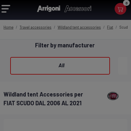
0
Home
Travel accessories
Wildland tent accessories
Fiat
Scudo 
Filter by manufacturer
All
Wildland tent Accessories per
FIAT SCUDO DAL 2006 AL 2021