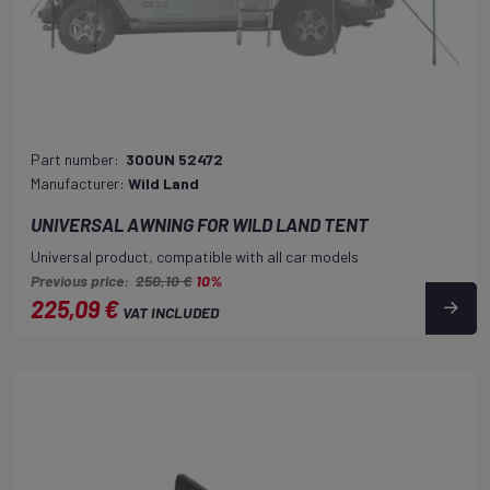
Part number:
300UN 52472
Manufacturer:
Wild Land
UNIVERSAL AWNING FOR WILD LAND TENT
Universal product, compatible with all car models
Previous price:
250,10 €
10%
225,09 €
VAT INCLUDED