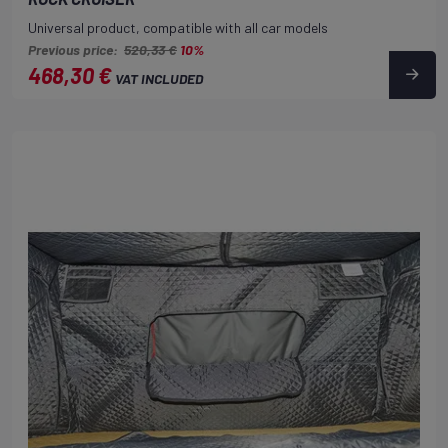
Universal product, compatible with all car models
Previous price:
520,33 €
10%
468,30 €
VAT INCLUDED