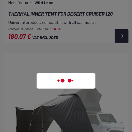
Manufacturer:
Wild Land
THERMAL INNER TENT FOR DESERT CRUISER 120
Universal product, compatible with all car models
Previous price:
200,08 €
10%
180,07 €
VAT INCLUDED