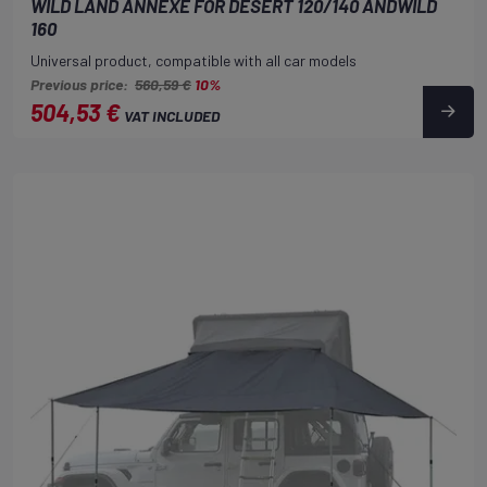
WILD LAND ANNEXE FOR DESERT 120/140 ANDWILD
160
Universal product, compatible with all car models
Previous price:
560,59 €
10%
504,53 €
VAT INCLUDED