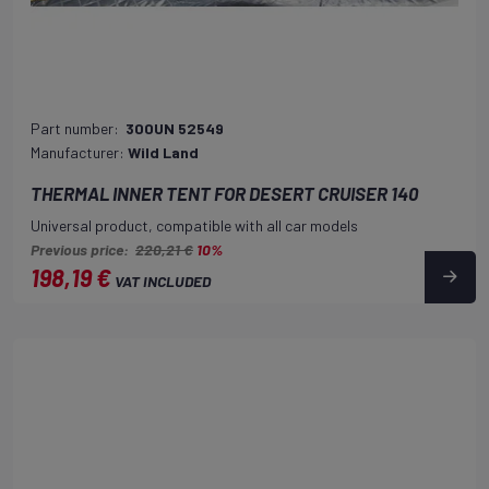
Part number:
300UN 52549
Manufacturer:
Wild Land
THERMAL INNER TENT FOR DESERT CRUISER 140
Universal product, compatible with all car models
Previous price:
220,21 €
10%
198,19 €
VAT INCLUDED