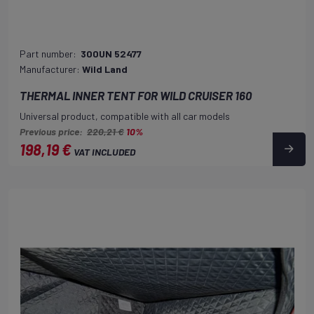
Part number:
300UN 52477
Manufacturer:
Wild Land
THERMAL INNER TENT FOR WILD CRUISER 160
Universal product, compatible with all car models
Previous price:
220,21 €
10%
198,19 €
VAT INCLUDED