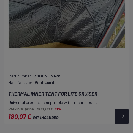
Part number:
300UN 52478
Manufacturer:
Wild Land
THERMAL INNER TENT FOR LITE CRUISER
Universal product, compatible with all car models
Previous price:
200,08 €
10%
180,07 €
VAT INCLUDED