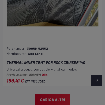
Part number:
300UN 52552
Manufacturer:
Wild Land
THERMAL INNER TENT FOR ROCK CRUISER 140
Universal product, compatible with all car models
Previous price:
210,45 €
10%
189,41 €
VAT INCLUDED