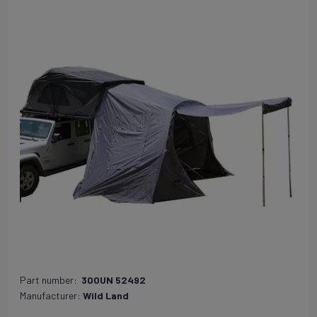
Part number:
300UN 52492
Manufacturer:
Wild Land