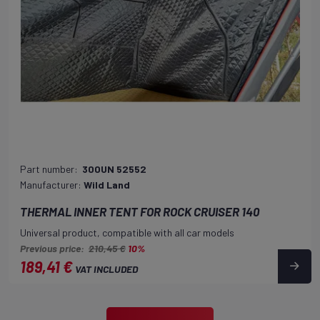
Part number:
300UN 52552
Manufacturer:
Wild Land
THERMAL INNER TENT FOR ROCK CRUISER 140
Universal product, compatible with all car models
Previous price:
210,45 €
10%
189,41 €
VAT INCLUDED