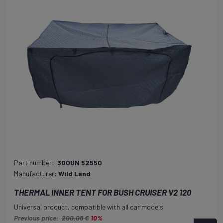
Part number:
300UN 52550
Manufacturer:
Wild Land
THERMAL INNER TENT FOR BUSH CRUISER V2 120
Universal product, compatible with all car models
Previous price:
200,08 €
10%