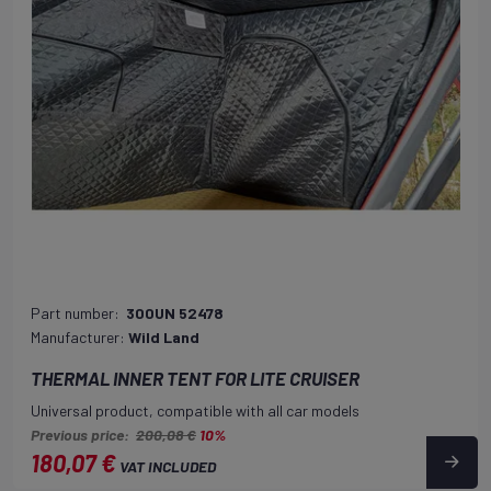
Part number:
300UN 52478
Manufacturer:
Wild Land
THERMAL INNER TENT FOR LITE CRUISER
Universal product, compatible with all car models
Previous price:
200,08 €
10%
180,07 €
VAT INCLUDED