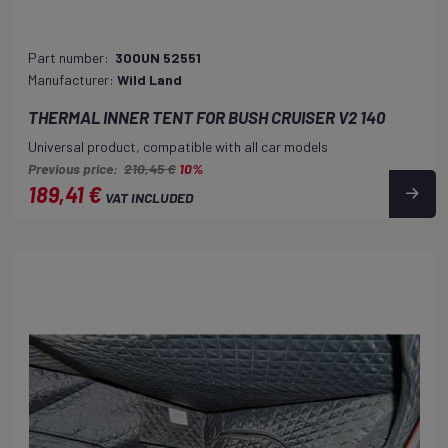
Part number:
300UN 52551
Manufacturer:
Wild Land
THERMAL INNER TENT FOR BUSH CRUISER V2 140
Universal product, compatible with all car models
Previous price:
210,45 €
10%
189,41 €
VAT INCLUDED