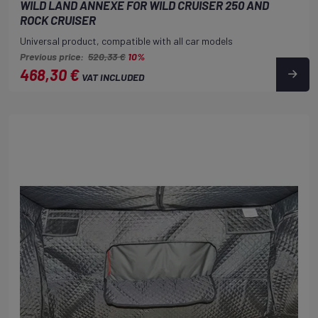
WILD LAND ANNEXE FOR WILD CRUISER 250 AND
ROCK CRUISER
Universal product, compatible with all car models
Previous price:
520,33 €
10%
468,30 €
VAT INCLUDED