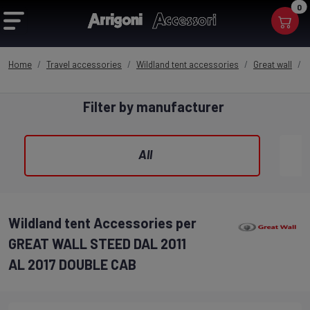
0
Home
Travel accessories
Wildland tent accessories
Great wall
Filter by manufacturer
All
Wildland tent Accessories per
GREAT WALL STEED DAL 2011
AL 2017 DOUBLE CAB