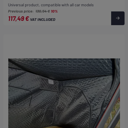
Universal product, compatible with all car models
Previous price:
130,54 €
10%
117,49 €
VAT INCLUDED