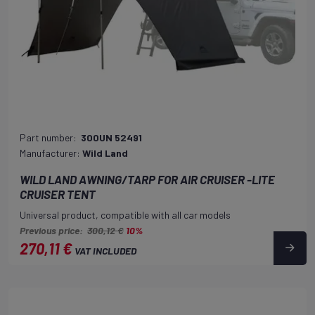
Part number:
300UN 52491
Manufacturer:
Wild Land
WILD LAND AWNING/TARP FOR AIR CRUISER -LITE
CRUISER TENT
Universal product, compatible with all car models
Previous price:
300,12 €
10%
270,11 €
VAT INCLUDED