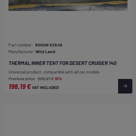
Part number:
300UN 52549
Manufacturer:
Wild Land
THERMAL INNER TENT FOR DESERT CRUISER 140
Universal product, compatible with all car models
Previous price:
220,21 €
10%
198,19 €
VAT INCLUDED