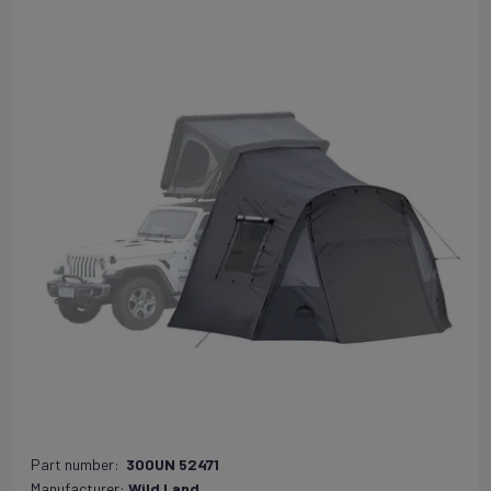
Part number:
300UN 52471
Manufacturer:
Wild Land