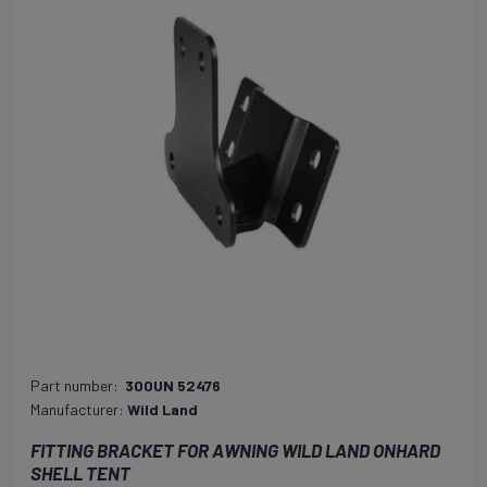
Part number:
300UN 52476
Manufacturer:
Wild Land
FITTING BRACKET FOR AWNING WILD LAND ONHARD
SHELL TENT