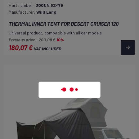
Part number:
300UN 52479
Manufacturer:
Wild Land
THERMAL INNER TENT FOR DESERT CRUISER 120
Universal product, compatible with all car models
Previous price:
200,08 €
10%
180,07 €
VAT INCLUDED