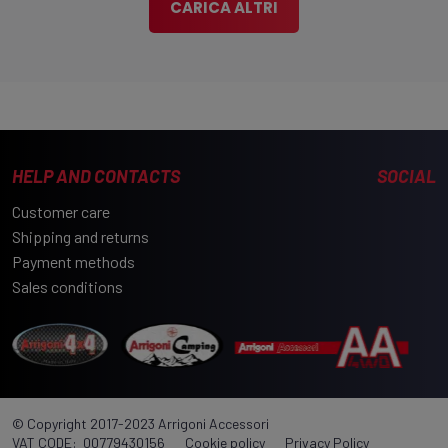
Part number:
300UN 52553
Manufacturer:
Wild Land