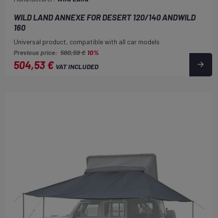
WILD LAND ANNEXE FOR DESERT 120/140 ANDWILD
160
Universal product, compatible with all car models
Previous price:
560,59 €
10%
504,53 €
VAT INCLUDED