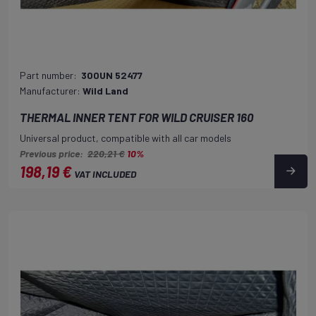
Part number:
300UN 52477
Manufacturer:
Wild Land
THERMAL INNER TENT FOR WILD CRUISER 160
Universal product, compatible with all car models
Previous price:
220,21 €
10%
198,19 €
VAT INCLUDED