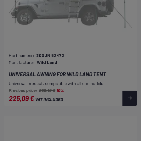
Part number:
300UN 52472
Manufacturer:
Wild Land
UNIVERSAL AWNING FOR WILD LAND TENT
Universal product, compatible with all car models
Previous price:
250,10 €
10%
225,09 €
VAT INCLUDED