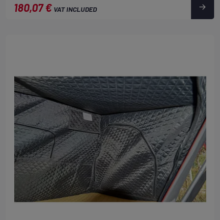
180,07 €
VAT INCLUDED