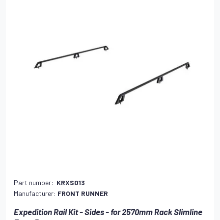
Part number:
KRXS013
Manufacturer:
FRONT RUNNER
Expedition Rail Kit - Sides - for 2570mm Rack Slimline