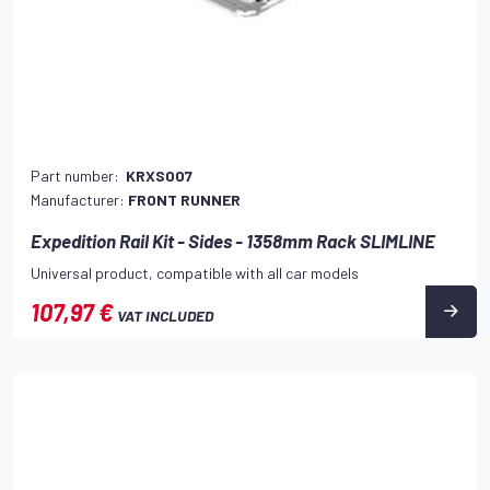
Part number:
KRXS007
Manufacturer:
FRONT RUNNER
Expedition Rail Kit - Sides - 1358mm Rack SLIMLINE
Universal product, compatible with all car models
107,97 €
VAT INCLUDED