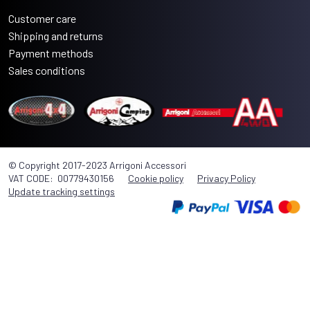
Customer care
Shipping and returns
Payment methods
Sales conditions
© Copyright 2017-2023 Arrigoni Accessori
VAT CODE: 00779430156
Cookie policy
Privacy Policy
Update tracking settings