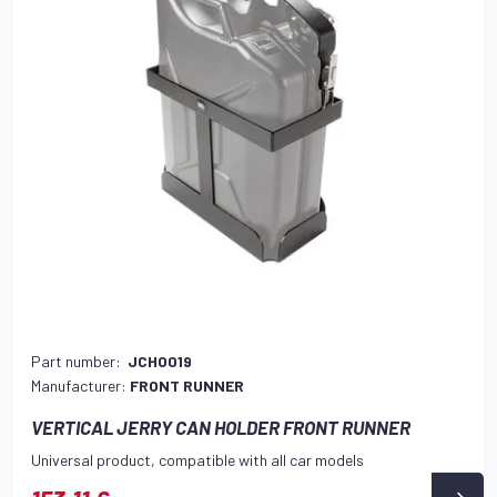
Part number:
JCHO019
Manufacturer:
FRONT RUNNER
VERTICAL JERRY CAN HOLDER FRONT RUNNER
Universal product, compatible with all car models