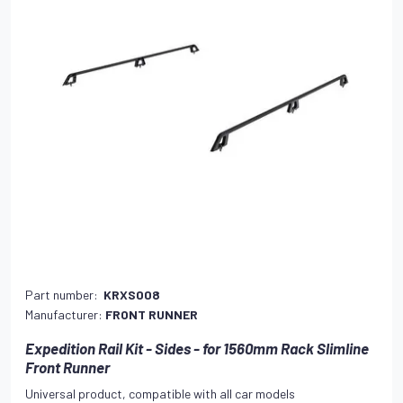
Part number:
KRXS008
Manufacturer:
FRONT RUNNER
Expedition Rail Kit - Sides - for 1560mm Rack Slimline
Front Runner
Universal product, compatible with all car models