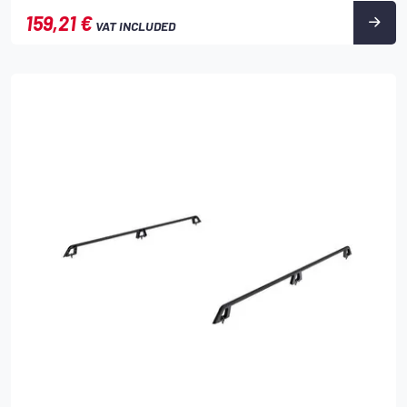
159,21 €
VAT INCLUDED