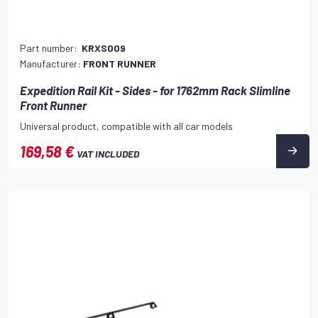
Part number:
KRXS009
Manufacturer:
FRONT RUNNER
Expedition Rail Kit - Sides - for 1762mm Rack Slimline
Front Runner
Universal product, compatible with all car models
169,58 €
VAT INCLUDED