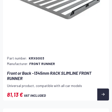
Part number:
KRXG003
Manufacturer:
FRONT RUNNER
Front or Back -1345mm RACK SLIMLINE FRONT
RUNNER
Universal product, compatible with all car models
81,13 €
VAT INCLUDED