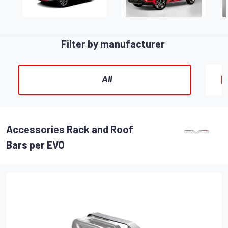
Filter by manufacturer
All
Accessories Rack and Roof
Bars per EVO