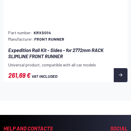
Part number:
KRXS014
Manufacturer:
FRONT RUNNER
Expedition Rail Kit - Sides - for 2772mm RACK
SLIMLINE FRONT RUNNER
Universal product, compatible with all car models
261,69 €
VAT INCLUDED
HELP AND CONTACTS
SOCIAL