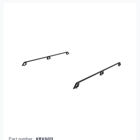
Part number:
KRXS011