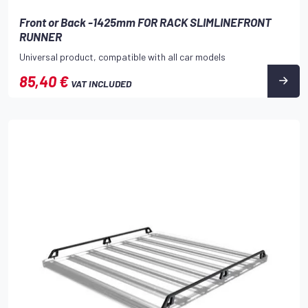
Front or Back -1425mm FOR RACK SLIMLINEFRONT
RUNNER
Universal product, compatible with all car models
85,40 €
VAT INCLUDED