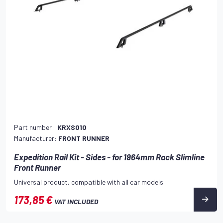
Part number:
KRXS010
Manufacturer:
FRONT RUNNER
Expedition Rail Kit - Sides - for 1964mm Rack Slimline
Front Runner
Universal product, compatible with all car models
173,85 €
VAT INCLUDED