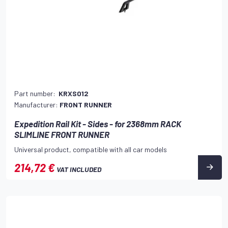
Part number:
KRXS012
Manufacturer:
FRONT RUNNER
Expedition Rail Kit - Sides - for 2368mm RACK
SLIMLINE FRONT RUNNER
Universal product, compatible with all car models
214,72 €
VAT INCLUDED