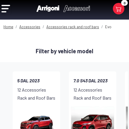
0
Home
Accessories
Accessories rack and roof bars
Evo
Filter by vehicle model
5 DAL 2023
7.0 S43 DAL 2023
12 Accessories
12 Accessories
Rack and Roof Bars
Rack and Roof Bars