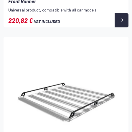
Front Runner
Universal product, compatible with all car models
220,82 €
VAT INCLUDED