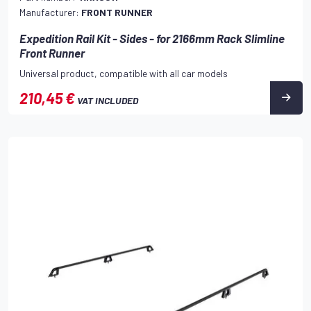
Manufacturer:
FRONT RUNNER
Expedition Rail Kit - Sides - for 2166mm Rack Slimline
Front Runner
Universal product, compatible with all car models
210,45 €
VAT INCLUDED