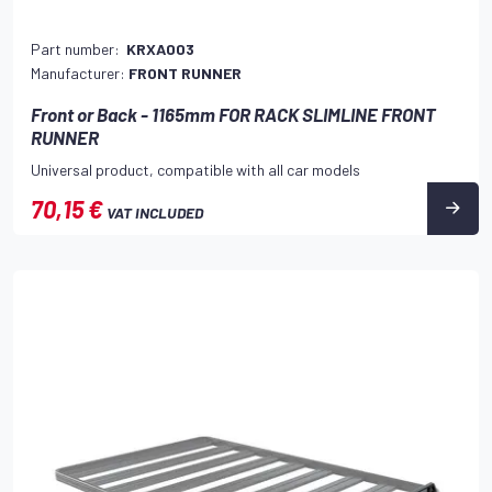
Part number:
KRXA003
Manufacturer:
FRONT RUNNER
Front or Back - 1165mm FOR RACK SLIMLINE FRONT
RUNNER
Universal product, compatible with all car models
70,15 €
VAT INCLUDED