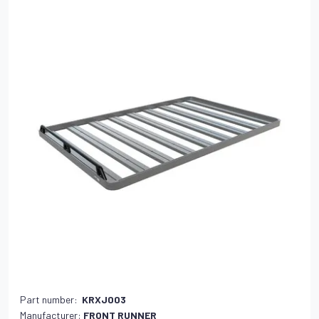
Part number:
KRXJ003
Manufacturer:
FRONT RUNNER