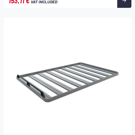
153,11 €
VAT INCLUDED