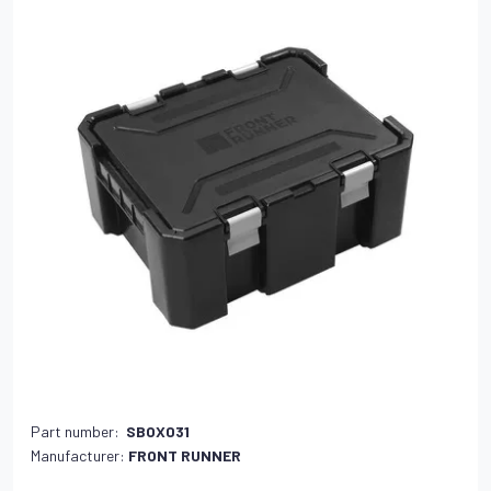
Part number:
SBOX031
Manufacturer:
FRONT RUNNER