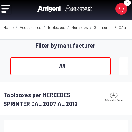
0
Home
Accessories
Toolboxes
Mercedes
Sprinter dal 2007 al 20
Filter by manufacturer
All
Toolboxes per MERCEDES
SPRINTER DAL 2007 AL 2012