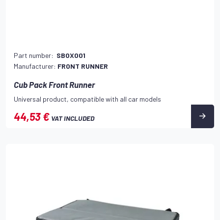
Part number:
SBOX001
Manufacturer:
FRONT RUNNER
Cub Pack Front Runner
Universal product, compatible with all car models
44,53 €
VAT INCLUDED