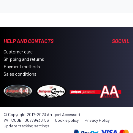
HELP AND CONTACTS
SOCIAL
Customer care
Shipping and returns
Payment methods
Sales conditions
© Copyright 2017-2023 Arrigoni Accessori
VAT CODE: 00779430156
Cookie policy
Privacy Policy
Update tracking settings