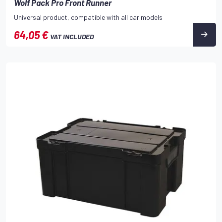
Wolf Pack Pro Front Runner
Universal product, compatible with all car models
64,05 €
VAT INCLUDED