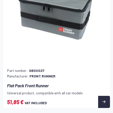
Part number:
SBOX027
Manufacturer:
FRONT RUNNER
Flat Pack Front Runner
Universal product, compatible with all car models
51,85 €
VAT INCLUDED