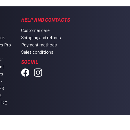
HELP AND CONTACTS
Customer care
ack
Shipping and returns
es Pro
Payment methods
Sales conditions
or
SOCIAL
ent
es
-
ES
S
IKE