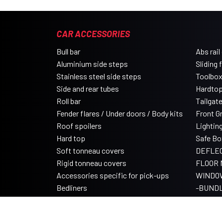
CAR ACCESSORIES
Bull bar
Abs rail
Aluminium side steps
Sliding 
Stainless steel side steps
Toolbo
Side and rear tubes
Hardtop
Roll bar
Tailgat
Fender flares / Under doors / Body kits
Front Gri
Roof spoilers
Lightin
Hard top
Safe Bo
Soft tonneau covers
DEFLE
Rigid tonneau covers
FLOOR 
Accessories specific for pick-ups
WINDO
Bedliners
-BUND
Roll tonneau covers