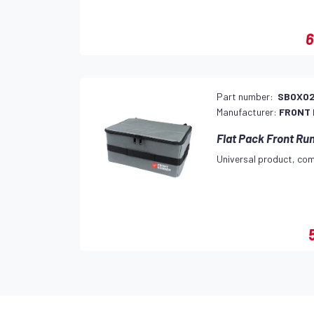
6
Part number:
SBOX0
Manufacturer:
FRONT
Flat Pack Front Ru
Universal product, com