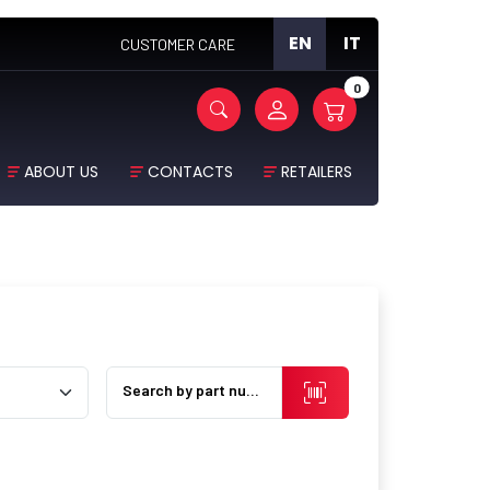
EN
IT
CUSTOMER CARE
0
ABOUT US
CONTACTS
RETAILERS
Search by part number