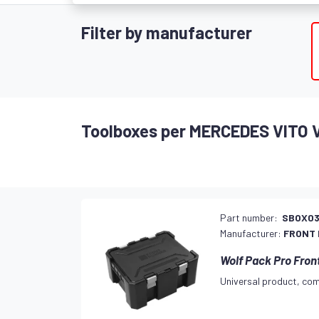
Filter by manufacturer
Toolboxes per MERCEDES VITO 
Part number:
SBOX03
Manufacturer:
FRONT
Wolf Pack Pro Fron
Universal product, com