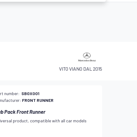
VITO VIANO DAL 2015
rt number:
SBOX001
nufacturer:
FRONT RUNNER
b Pack Front Runner
iversal product, compatible with all car models