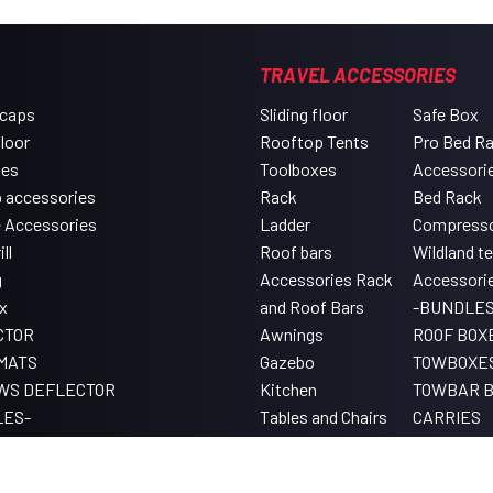
TRAVEL ACCESSORIES
 caps
Sliding floor
Safe Box
floor
Rooftop Tents
Pro Bed R
xes
Toolboxes
Accessori
 accessories
Rack
Bed Rack
e Accessories
Ladder
Compress
ll
Roof bars
Wildland t
g
Accessories Rack
Accessori
x
and Roof Bars
-BUNDLES
CTOR
Awnings
ROOF BOX
MATS
Gazebo
TOWBOXE
WS DEFLECTOR
Kitchen
TOWBAR B
LES-
Tables and Chairs
CARRIES
Lighting