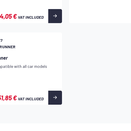
4,05 €
VAT INCLUDED
27
 RUNNER
nner
patible with all car models
51,85 €
VAT INCLUDED