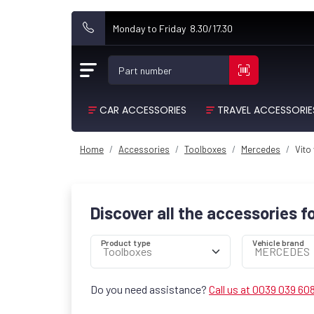
Monday to Friday 8.30/17.30
Part number
CAR ACCESSORIES
TRAVEL ACCESSORIE
Home
Accessories
Toolboxes
Mercedes
Vito
Discover all the accessories f
Product type
Vehicle brand
Do you need assistance?
Call us at 0039 039 60