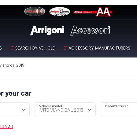
S
SEARCH BY VEHICLE
ACCESSORY MANUFACTURERS
 viano dal 2015
or your car
Vehicle model
Manufacturer
8 04 30