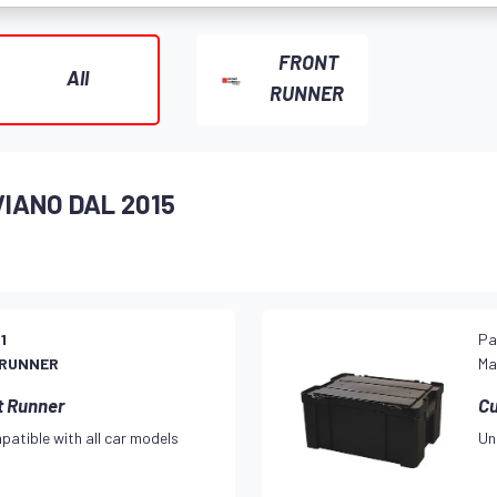
FRONT
All
RUNNER
VIANO DAL 2015
1
Pa
 RUNNER
Ma
t Runner
Cu
patible with all car models
Un