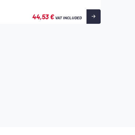
44,53 €
VAT INCLUDED