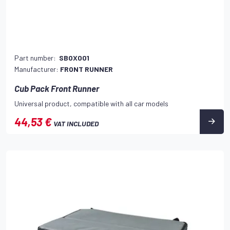
Part number:
SBOX001
Manufacturer:
FRONT RUNNER
Cub Pack Front Runner
Universal product, compatible with all car models
44,53 €
VAT INCLUDED