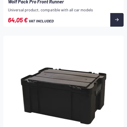
Wolf Pack Pro Front Runner
Universal product, compatible with all car models
64,05 €
VAT INCLUDED