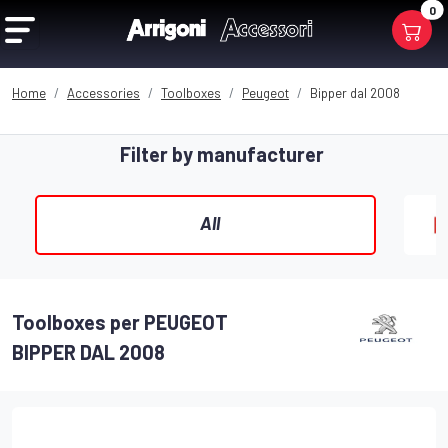
0
Home
Accessories
Toolboxes
Peugeot
Bipper dal 2008
Filter by manufacturer
All
Toolboxes per PEUGEOT
BIPPER DAL 2008