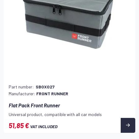
Part number:
SBOX027
Manufacturer:
FRONT RUNNER
Flat Pack Front Runner
Universal product, compatible with all car models
51,85 €
VAT INCLUDED