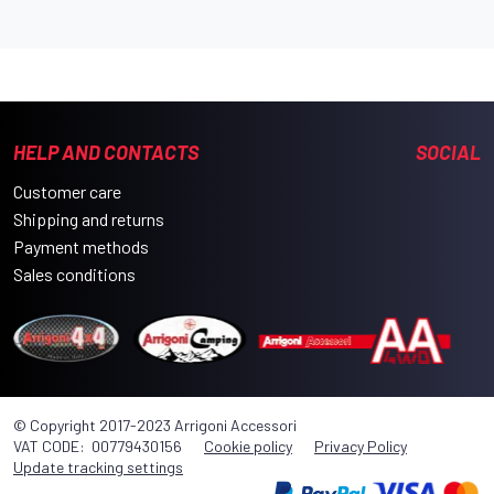
HELP AND CONTACTS
SOCIAL
Customer care
Shipping and returns
Payment methods
Sales conditions
© Copyright 2017-2023 Arrigoni Accessori
VAT CODE: 00779430156
Cookie policy
Privacy Policy
Update tracking settings