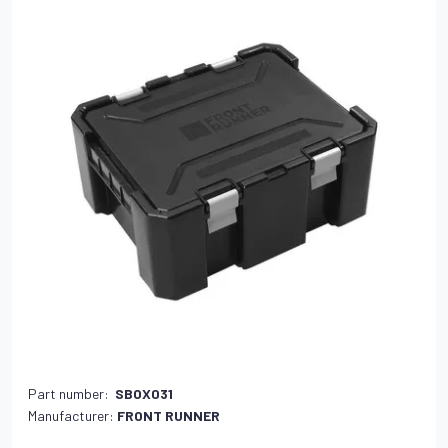
Part number:
SBOX031
Manufacturer:
FRONT RUNNER