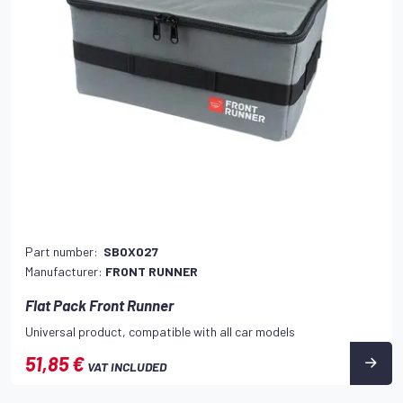
Part number:
SBOX027
Manufacturer:
FRONT RUNNER
Flat Pack Front Runner
Universal product, compatible with all car models
51,85 €
VAT INCLUDED