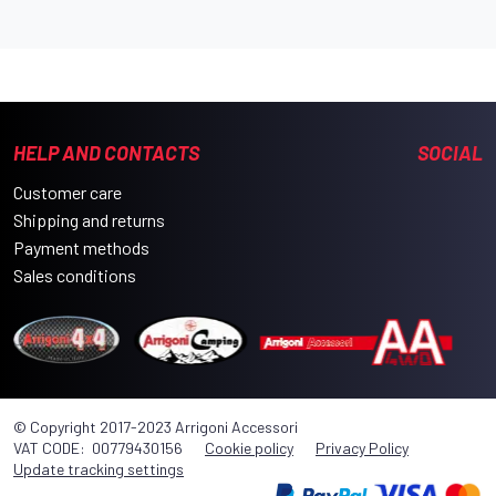
HELP AND CONTACTS
SOCIAL
Customer care
Shipping and returns
Payment methods
Sales conditions
© Copyright 2017-2023 Arrigoni Accessori
VAT CODE: 00779430156
Cookie policy
Privacy Policy
Update tracking settings