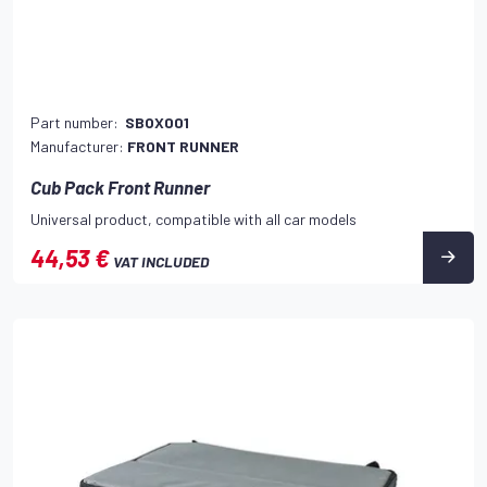
Part number:
SBOX001
Manufacturer:
FRONT RUNNER
Cub Pack Front Runner
Universal product, compatible with all car models
44,53 €
VAT INCLUDED