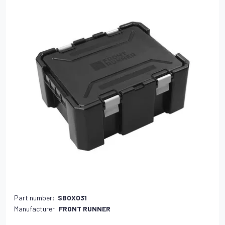
Part number:
SBOX031
Manufacturer:
FRONT RUNNER