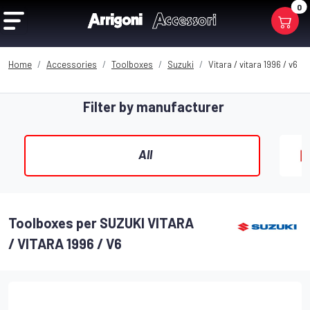
0
Home
Accessories
Toolboxes
Suzuki
Vitara / vitara 1996 / v6
Filter by manufacturer
All
Toolboxes per SUZUKI VITARA
/ VITARA 1996 / V6