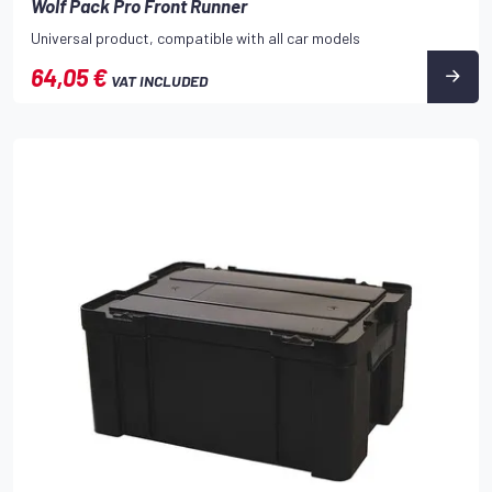
Wolf Pack Pro Front Runner
Universal product, compatible with all car models
64,05 €
VAT INCLUDED