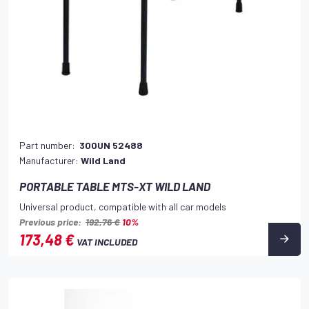
Part number:
300UN 52488
Manufacturer:
Wild Land
PORTABLE TABLE MTS-XT WILD LAND
Universal product, compatible with all car models
Previous price:
192,76 €
10%
173,48 €
VAT INCLUDED