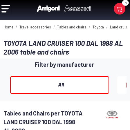
0
Home
Travel accessories
Tables and chairs
Toyota
Land cruiser
TOYOTA LAND CRUISER 100 DAL 1998 AL
2006 table and chairs​
Filter by manufacturer
All
Tables and Chairs per TOYOTA
LAND CRUISER 100 DAL 1998