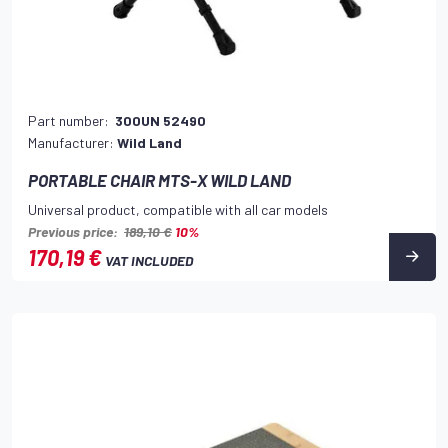
Part number:
300UN 52490
Manufacturer:
Wild Land
PORTABLE CHAIR MTS-X WILD LAND
Universal product, compatible with all car models
Previous price:
189,10 €
10%
170,19 €
VAT INCLUDED