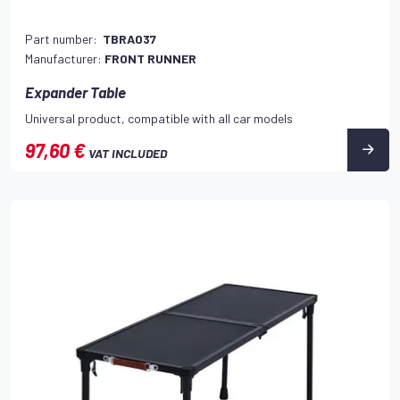
Part number:
TBRA037
Manufacturer:
FRONT RUNNER
Expander Table
Universal product, compatible with all car models
97,60 €
VAT INCLUDED