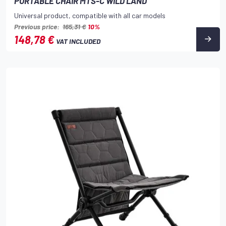
PORTABLE CHAIR MTS-C WILD LAND
Universal product, compatible with all car models
Previous price:
165,31 €
10%
148,78 €
VAT INCLUDED