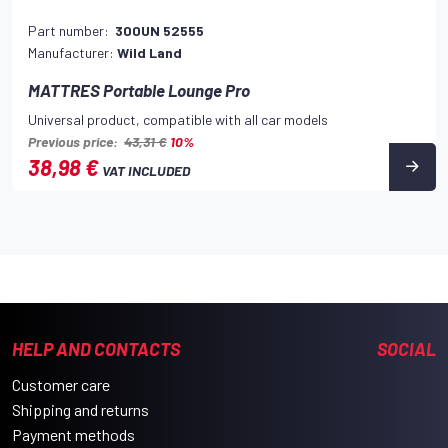
Part number:
300UN 52555
Manufacturer:
Wild Land
MATTRES Portable Lounge Pro
Universal product, compatible with all car models
Previous price:
43,31 €
10%
38,98 €
VAT INCLUDED
HELP AND CONTACTS
SOCIAL
Customer care
Shipping and returns
Payment methods