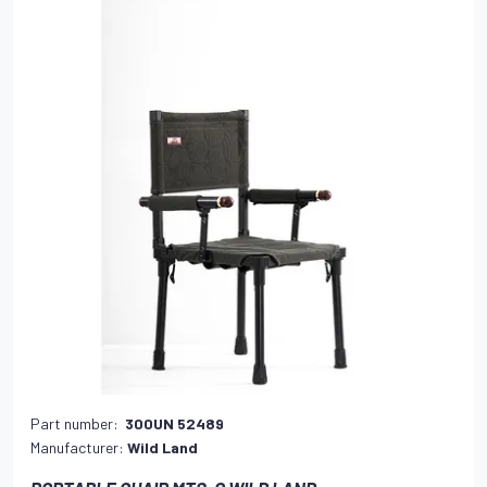
Part number:
300UN 52489
Manufacturer:
Wild Land