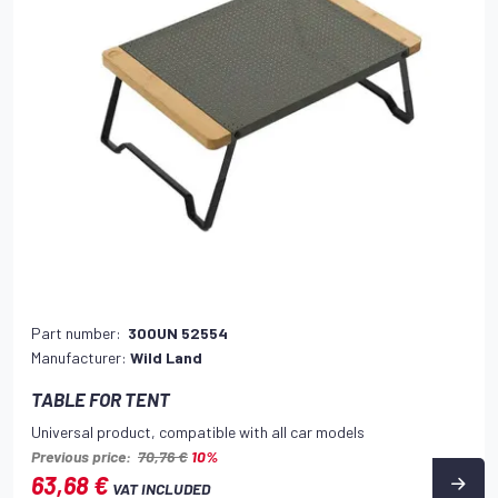
Part number:
300UN 52554
Manufacturer:
Wild Land
TABLE FOR TENT
Universal product, compatible with all car models
Previous price:
70,76 €
10%
63,68 €
VAT INCLUDED