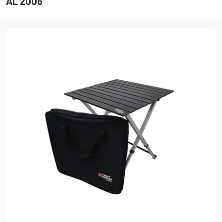
AL 2006