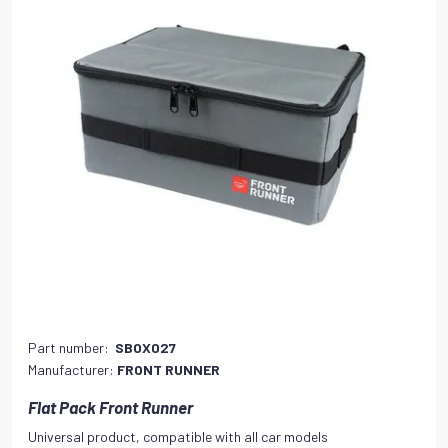
Part number:
SBOX027
Manufacturer:
FRONT RUNNER
Flat Pack Front Runner
Universal product, compatible with all car models