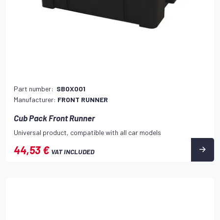
Part number:
SBOX001
Manufacturer:
FRONT RUNNER
Cub Pack Front Runner
Universal product, compatible with all car models
44,53 €
VAT INCLUDED