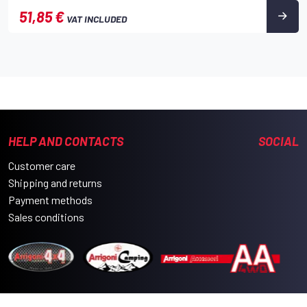
51,85 €
VAT INCLUDED
HELP AND CONTACTS
SOCIAL
Customer care
Shipping and returns
Payment methods
Sales conditions