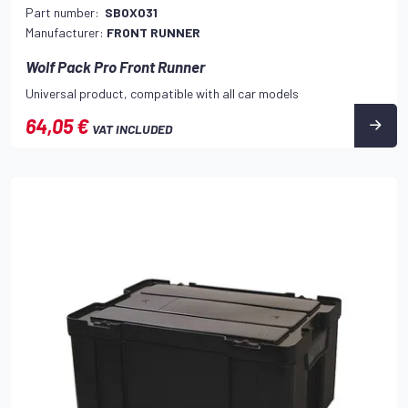
Part number:
SBOX031
Manufacturer:
FRONT RUNNER
Wolf Pack Pro Front Runner
Universal product, compatible with all car models
64,05 €
VAT INCLUDED