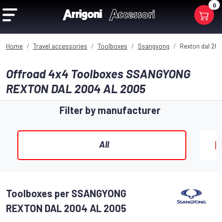
0
Home
Travel accessories
Toolboxes
Ssangyong
Rexton dal 200
Offroad 4x4 Toolboxes SSANGYONG
REXTON DAL 2004 AL 2005
Filter by manufacturer
All
Toolboxes per SSANGYONG
REXTON DAL 2004 AL 2005